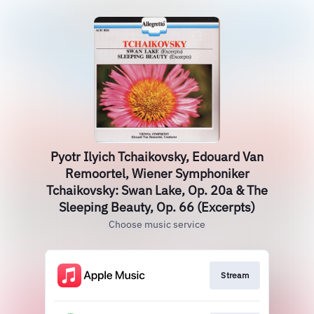
Pyotr Ilyich Tchaikovsky, Edouard Van
Remoortel, Wiener Symphoniker
Tchaikovsky: Swan Lake, Op. 20a & The
Sleeping Beauty, Op. 66 (Excerpts)
Choose music service
Stream