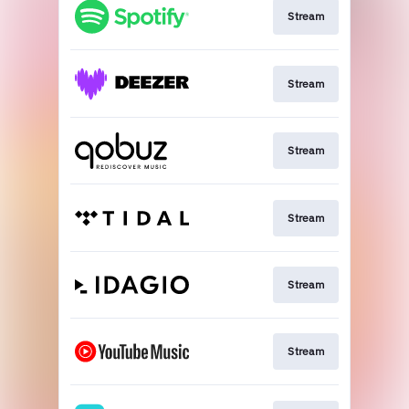
Stream
Stream
Stream
Stream
Stream
Stream