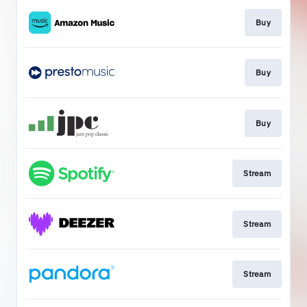
Buy
Buy
Buy
Stream
Stream
Stream