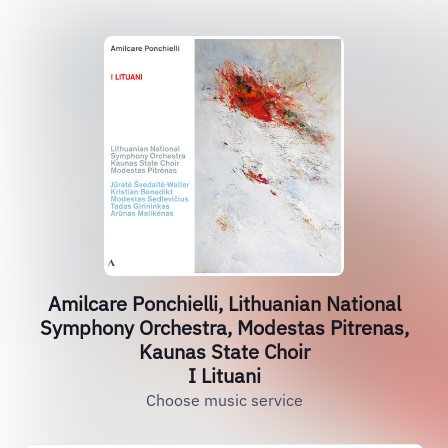
Amilcare Ponchielli, Lithuanian National
Symphony Orchestra, Modestas Pitrenas,
Kaunas State Choir
I Lituani
Choose music service