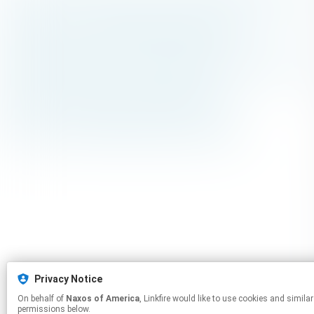
Privacy Notice
On behalf of
Naxos of America
, Linkfire would like to use cookies and similar technologies to personalize your experiences on our sites and to advertise on other sites. For more information and additional choices click manage
permissions below.