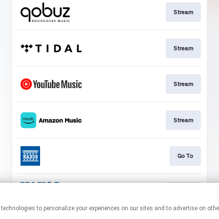
Stream
Stream
Stream
Stream
Go To
Stream
This page may contain affiliate links.