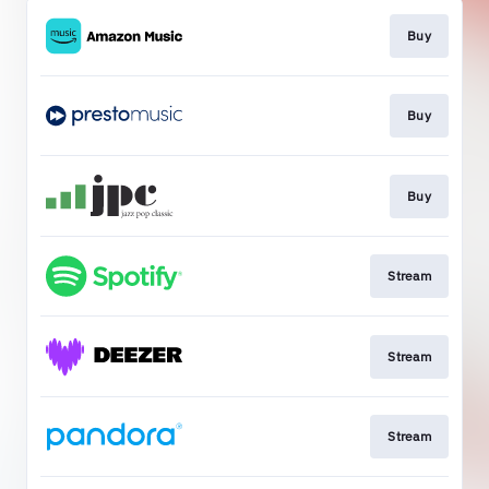
Buy
Buy
Buy
Stream
Stream
Stream