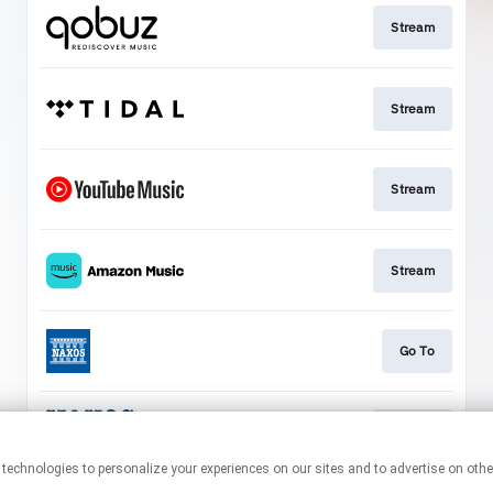
Stream
Stream
Stream
Stream
Go To
Stream
This page may contain affiliate links.