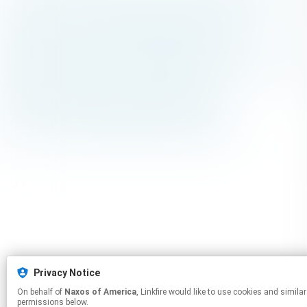
Privacy Notice
On behalf of
Naxos of America
, Linkfire would like to use cookies and similar technologies to personalize your experiences on our sites and to advertise on other sites. For more information and additional choices click manage
permissions below.