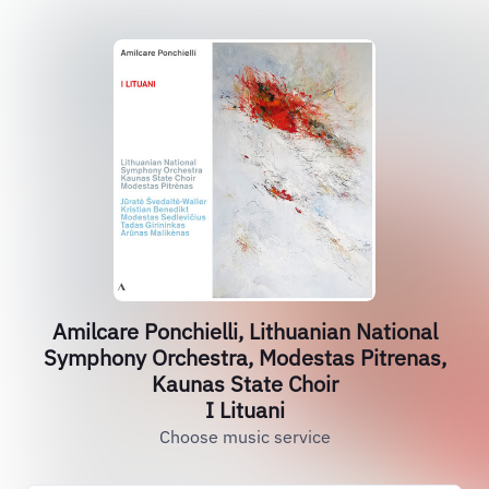
Amilcare Ponchielli, Lithuanian National
Symphony Orchestra, Modestas Pitrenas,
Kaunas State Choir
I Lituani
Choose music service