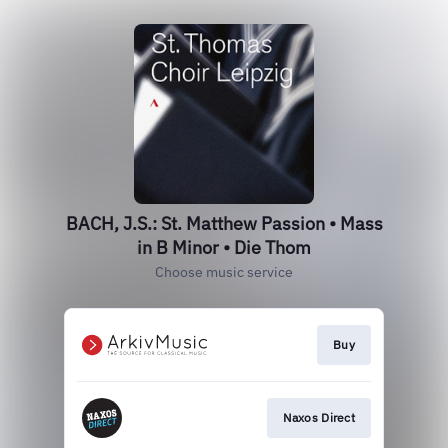
BACH, J.S.: St. Matthew Passion • Mass
in B Minor • Die Thom
Choose music service
Buy
Naxos Direct