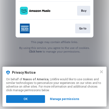
Buy
Go to
This page may contain affiliate links.
By using this service, you agree to the use of cookies.
Click here
to manage your permissions.
Privacy Notice
On behalf of
Naxos of America
, Linkfire would like to use cookies and
similar technologies to personalize your experiences on our sites and to
advertise on other sites. For more information and additional choices
click manage permissions below.
OK
Manage permissions