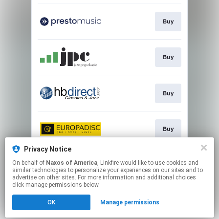
Buy
Buy
Buy
Buy
Privacy Notice
On behalf of
Naxos of America
, Linkfire would like to use cookies and
Go to
similar technologies to personalize your experiences on our sites and to
advertise on other sites. For more information and additional choices
click manage permissions below.
This page may contain affiliate links.
OK
Manage permissions
By using this service, you agree to the use of cookies.
Click here
to manage your permissions.