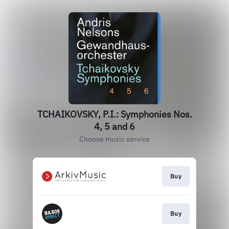
TCHAIKOVSKY, P.I.: Symphonies Nos.
4, 5 and 6
Choose music service
Buy
Buy