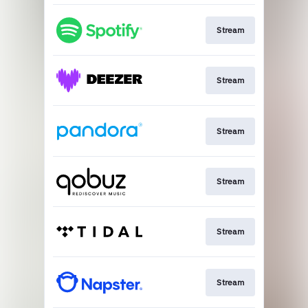
Stream
Stream
Stream
Stream
Stream
Stream