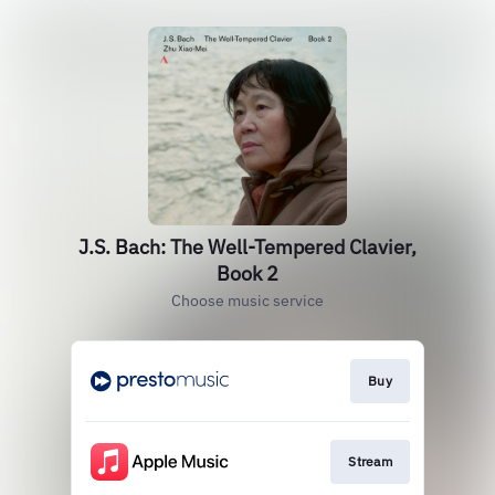
J.S. Bach: The Well-Tempered Clavier,
Book 2
Choose music service
Buy
Stream