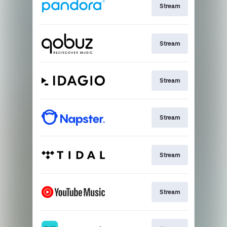
Stream
Stream
Stream
Stream
Stream
Stream