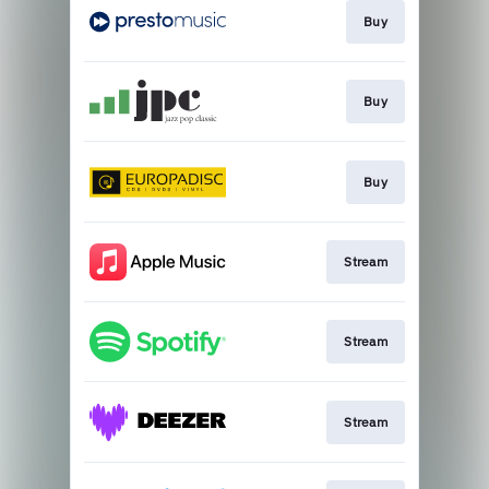
Buy
Buy
Buy
Stream
Stream
Stream