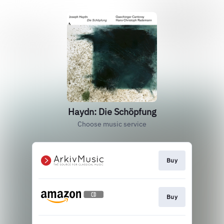
Haydn: Die Schöpfung
Choose music service
Buy
Buy