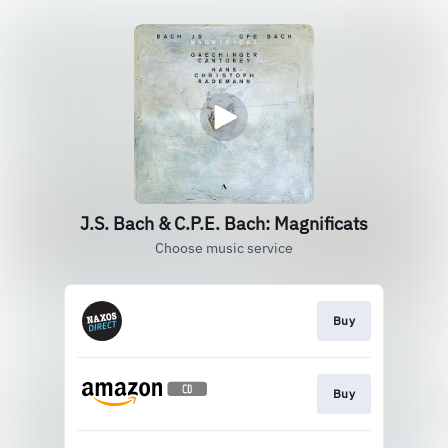
J.S. Bach & C.P.E. Bach: Magnificats
Choose music service
Buy
Buy