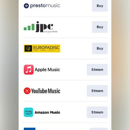
Buy
Buy
Buy
Stream
Stream
Stream