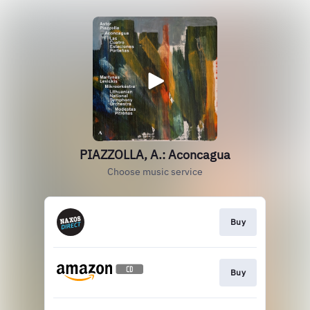
PIAZZOLLA, A.: Aconcagua
Choose music service
Buy
Buy