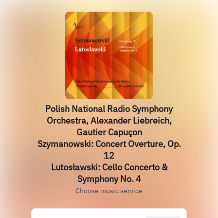
Polish National Radio Symphony
Orchestra, Alexander Liebreich,
Gautier Capuçon
Szymanowski: Concert Overture, Op.
12
Lutosławski: Cello Concerto &
Symphony No. 4
Choose music service