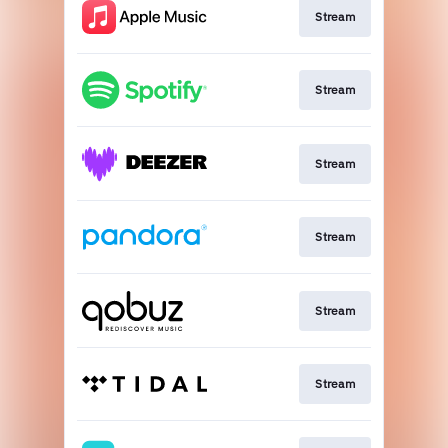
Stream
Stream
Stream
Stream
Stream
Stream