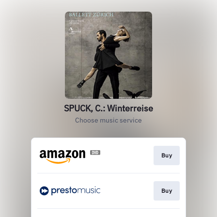
SPUCK, C.: Winterreise
Choose music service
Buy
Buy