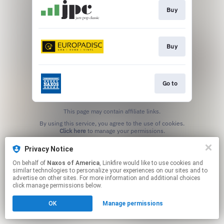
Buy
Buy
Go to
This page may contain affiliate links.
By using this service, you agree to the use of cookies.
Click here
to manage your permissions.
Privacy Notice
On behalf of
Naxos of America
, Linkfire would like to use cookies and
similar technologies to personalize your experiences on our sites and to
advertise on other sites. For more information and additional choices
click manage permissions below.
OK
Manage permissions