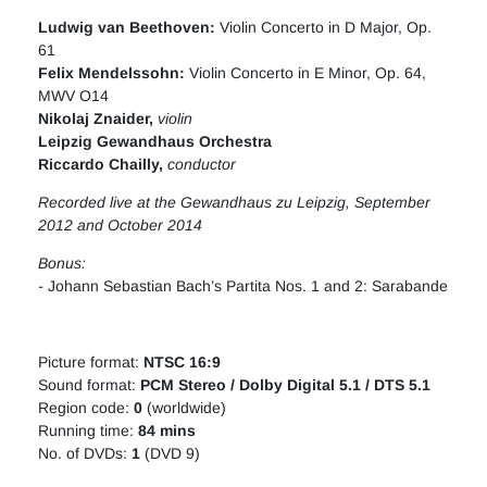
Ludwig van Beethove
n:
Violin Concerto in D Major, Op.
61
Felix Mendelssohn:
Violin Concerto in E Minor, Op. 64,
MWV O14
Nikolaj Znaider,
violin
Leipzig Gewandhaus Orchestra
Riccardo Chailly
,
conductor
Recorded live at the Gewandhaus zu Leipzig, September
2012 and October 2014
Bonus:
-
Johann Sebastian Bach’s Partita Nos. 1 and 2: Sarabande
Picture format:
NTSC 16:9
Sound format:
PCM Stereo / Dolby Digital 5.1 / DTS 5.1
Region code:
0
(worldwide)
Running time:
84 mins
No. of DVDs:
1
(DVD 9)