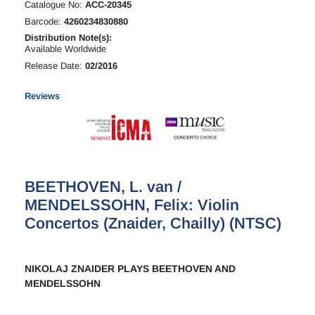
Catalogue No:
ACC-20345
Barcode:
4260234830880
Distribution Note(s):
Available Worldwide
Release Date:
02/2016
Reviews
BEETHOVEN, L. van /
MENDELSSOHN, Felix: Violin
Concertos (Znaider, Chailly) (NTSC)
NIKOLAJ ZNAIDER PLAYS BEETHOVEN AND
MENDELSSOHN