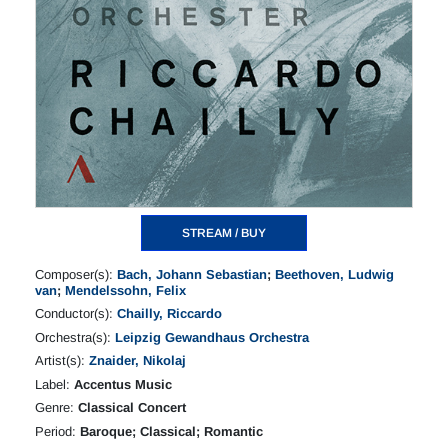
STREAM / BUY
Composer(s):
Bach, Johann Sebastian
;
Beethoven, Ludwig
van
;
Mendelssohn, Felix
Conductor(s):
Chailly, Riccardo
Orchestra(s):
Leipzig Gewandhaus Orchestra
Artist(s):
Znaider, Nikolaj
Label:
Accentus Music
Genre:
Classical Concert
Period:
Baroque; Classical; Romantic