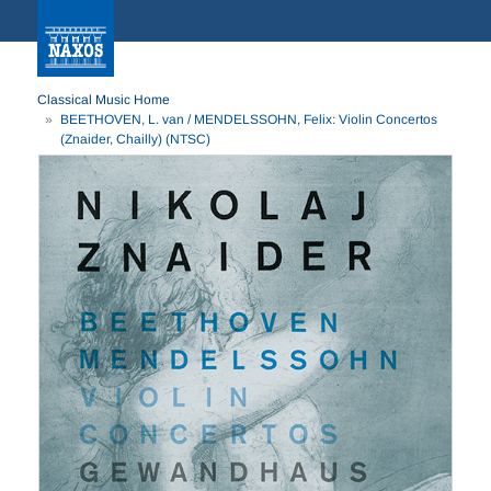
Classical Music Home
BEETHOVEN, L. van / MENDELSSOHN, Felix: Violin Concertos
(Znaider, Chailly) (NTSC)