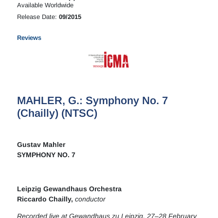
Available Worldwide
Release Date:
09/2015
Reviews
MAHLER, G.: Symphony No. 7
(Chailly) (NTSC)
Gustav Mahler
SYMPHONY NO. 7
Leipzig Gewandhaus Orchestra
Riccardo Chailly,
conductor
Recorded live at Gewandhaus zu Leipzig, 27–28 February