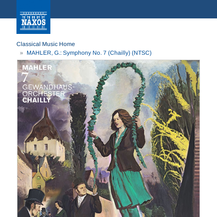
Classical Music Home
MAHLER, G.: Symphony No. 7 (Chailly) (NTSC)