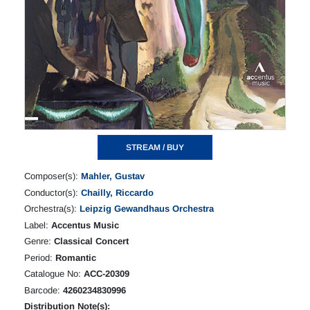
STREAM / BUY
Composer(s):
Mahler, Gustav
Conductor(s):
Chailly, Riccardo
Orchestra(s):
Leipzig Gewandhaus Orchestra
Label:
Accentus Music
Genre:
Classical Concert
Period:
Romantic
Catalogue No:
ACC-20309
Barcode:
4260234830996
Distribution Note(s):