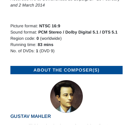
and 2 March 2014
Picture format:
NTSC 16:9
Sound format:
PCM Stereo / Dolby Digital 5.1 / DTS 5.1
Region code:
0
(worldwide)
Running time:
8
3
mins
No. of DVDs:
1
(DVD 9)
ABOUT THE COMPOSER(S)
GUSTAV MAHLER
Born at Kaliště in Bohemia, the son of a Jewish pedlar, Gustav
Mahler later described himself as three times homeless: a