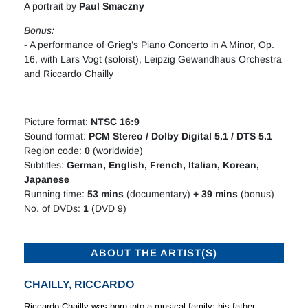
A portrait by
Paul Smaczny
Bonus:
- A performance of Grieg’s Piano Concerto in A Minor, Op.
16, with Lars Vogt (soloist), Leipzig Gewandhaus Orchestra
and Riccardo Chailly
Picture format:
NTSC 16:9
Sound format:
PCM Stereo / Dolby Digital 5.1 / DTS 5.1
Region code:
0
(worldwide)
Subtitles:
German, English, French, Italian, Korean,
Japanese
Running time:
53
mins
(documentary)
+ 39 mins
(bonus)
No. of DVDs:
1
(DVD 9)
ABOUT THE ARTIST(S)
CHAILLY, RICCARDO
Riccardo Chailly was born into a musical family: his father,