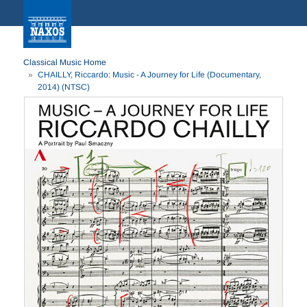
Classical Music Home
CHAILLY, Riccardo: Music - A Journey for Life (Documentary,
2014) (NTSC)