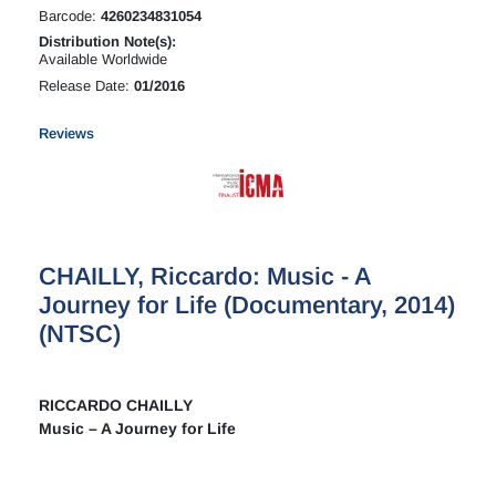
Barcode:
4260234831054
Distribution Note(s):
Available Worldwide
Release Date:
01/2016
Reviews
CHAILLY, Riccardo: Music - A
Journey for Life (Documentary, 2014)
(NTSC)
RICCARDO CHAILLY
Music – A Journey for Life