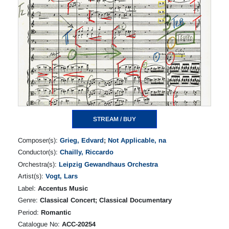
STREAM / BUY
Composer(s):
Grieg, Edvard
;
Not Applicable, na
Conductor(s):
Chailly, Riccardo
Orchestra(s):
Leipzig Gewandhaus Orchestra
Artist(s):
Vogt, Lars
Label:
Accentus Music
Genre:
Classical Concert; Classical Documentary
Period:
Romantic
Catalogue No:
ACC-20254