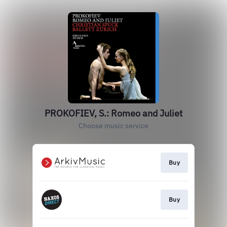
PROKOFIEV, S.: Romeo and Juliet
Choose music service
Buy
Buy