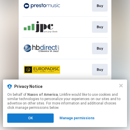
Buy
Buy
Buy
Buy
Privacy Notice
Go to
On behalf of
Naxos of America
, Linkfire would like to use cookies and
similar technologies to personalize your experiences on our sites and to
advertise on other sites. For more information and additional choices
This page may contain affiliate links.
click manage permissions below.
By using this service, you agree to the use of cookies.
OK
Manage permissions
Click here
to manage your permissions.