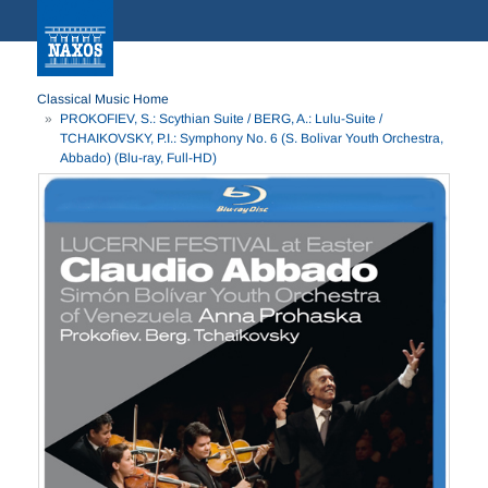
Classical Music Home
PROKOFIEV, S.: Scythian Suite / BERG, A.: Lulu-Suite /
TCHAIKOVSKY, P.I.: Symphony No. 6 (S. Bolivar Youth Orchestra,
Abbado) (Blu-ray, Full-HD)