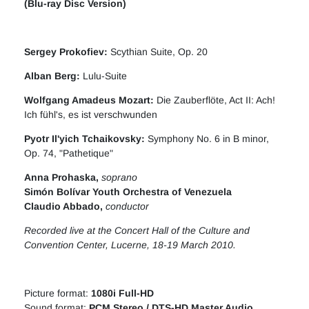
(Blu-ray Disc Version)
Sergey Prokofiev
:
Scythian Suite, Op. 20
Alban Berg
:
Lulu-Suite
Wolfgang Amadeus Mozart
:
Die Zauberflöte, Act II: Ach!
Ich fühl's, es ist verschwunden
Pyotr Il'yich Tchaikovsky
:
Symphony No. 6 in B minor,
Op. 74, "Pathetique"
Anna Prohaska
,
soprano
Simón Bolívar Youth Orchestra of Venezuela
Claudio Abbado,
conductor
Recorded live at the Concert Hall of the Culture and
Convention Center, Lucerne, 18-19 March 2010.
Picture format:
1080i Full-HD
Sound format:
PCM Stereo / DTS-HD Master Audio