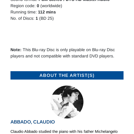
Region code:
0
(worldwide)
Running time:
112 mins
No. of Discs:
1
(BD 25)
Note:
This Blu-ray Disc is only playable on Blu-ray Disc
players and not compatible with standard DVD players.
ABOUT THE ARTIST(S)
ABBADO, CLAUDIO
Claudio Abbado studied the piano with his father Michelangelo