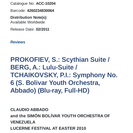
Catalogue No:
ACC-10204
Barcode:
4260234830064
Distribution Note(s):
Available Worldwide
Release Date:
02/2011
Reviews
PROKOFIEV, S.: Scythian Suite /
BERG, A.: Lulu-Suite /
TCHAIKOVSKY, P.I.: Symphony No.
6 (S. Bolivar Youth Orchestra,
Abbado) (Blu-ray, Full-HD)
CLAUDIO ABBADO
and the SIMÓN BOLÍVAR YOUTH ORCHESTRA OF
VENEZUELA
LUCERNE FESTIVAL AT EASTER 2010