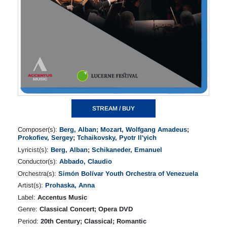
STREAM / BUY
Composer(s):
Berg, Alban
;
Mozart, Wolfgang Amadeus
;
Prokofiev, Sergey
;
Tchaikovsky, Pyotr Il'yich
Lyricist(s):
Berg, Alban
;
Schikaneder, Emanuel
Conductor(s):
Abbado, Claudio
Orchestra(s):
Simón Bolívar Youth Orchestra of Venezuela
Artist(s):
Prohaska, Anna
Label:
Accentus Music
Genre:
Classical Concert; Opera DVD
Period:
20th Century; Classical; Romantic