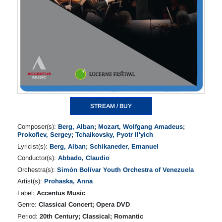
STREAM / BUY
Composer(s):
Berg, Alban
;
Mozart, Wolfgang Amadeus
;
Prokofiev, Sergey
;
Tchaikovsky, Pyotr Il'yich
Lyricist(s):
Berg, Alban
;
Schikaneder, Emanuel
Conductor(s):
Abbado, Claudio
Orchestra(s):
Simón Bolívar Youth Orchestra of Venezuela
Artist(s):
Prohaska, Anna
Label:
Accentus Music
Genre:
Classical Concert; Opera DVD
Period:
20th Century; Classical; Romantic