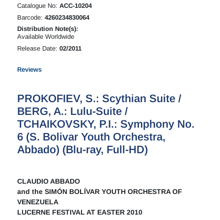
Catalogue No:
ACC-10204
Barcode:
4260234830064
Distribution Note(s):
Available Worldwide
Release Date:
02/2011
Reviews
PROKOFIEV, S.: Scythian Suite /
BERG, A.: Lulu-Suite /
TCHAIKOVSKY, P.I.: Symphony No.
6 (S. Bolivar Youth Orchestra,
Abbado) (Blu-ray, Full-HD)
CLAUDIO ABBADO
and the SIMÓN BOLÍVAR YOUTH ORCHESTRA OF
VENEZUELA
LUCERNE FESTIVAL AT EASTER 2010