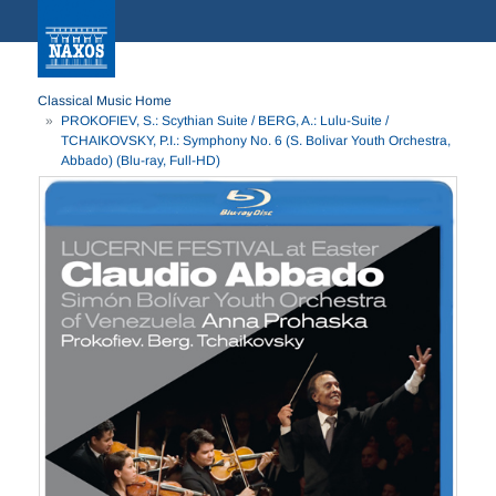
Classical Music Home
PROKOFIEV, S.: Scythian Suite / BERG, A.: Lulu-Suite /
TCHAIKOVSKY, P.I.: Symphony No. 6 (S. Bolivar Youth Orchestra,
Abbado) (Blu-ray, Full-HD)