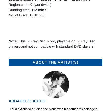
Region code:
0
(worldwide)
Running time:
112 mins
No. of Discs:
1
(BD 25)
Note:
This Blu-ray Disc is only playable on Blu-ray Disc
players and not compatible with standard DVD players.
ABOUT THE ARTIST(S)
ABBADO, CLAUDIO
Claudio Abbado studied the piano with his father Michelangelo