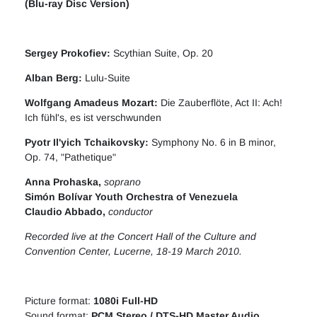
(Blu-ray Disc Version)
Sergey Prokofiev
:
Scythian Suite, Op. 20
Alban Berg
:
Lulu-Suite
Wolfgang Amadeus Mozart
:
Die Zauberflöte, Act II: Ach!
Ich fühl's, es ist verschwunden
Pyotr Il'yich Tchaikovsky
:
Symphony No. 6 in B minor,
Op. 74, "Pathetique"
Anna Prohaska
,
soprano
Simón Bolívar Youth Orchestra of Venezuela
Claudio Abbado,
conductor
Recorded live at the Concert Hall of the Culture and
Convention Center, Lucerne, 18-19 March 2010.
Picture format:
1080i Full-HD
Sound format:
PCM Stereo / DTS-HD Master Audio