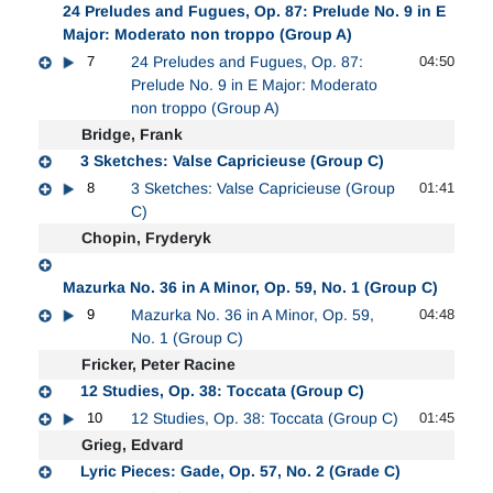
24 Preludes and Fugues, Op. 87: Prelude No. 9 in E
Major: Moderato non troppo (Group A)
7
24 Preludes and Fugues, Op. 87:
04:50
Prelude No. 9 in E Major: Moderato
non troppo (Group A)
Bridge, Frank
3 Sketches: Valse Capricieuse (Group C)
8
3 Sketches: Valse Capricieuse (Group
01:41
C)
Chopin, Fryderyk
Mazurka No. 36 in A Minor, Op. 59, No. 1 (Group C)
9
Mazurka No. 36 in A Minor, Op. 59,
04:48
No. 1 (Group C)
Fricker, Peter Racine
12 Studies, Op. 38: Toccata (Group C)
10
12 Studies, Op. 38: Toccata (Group C)
01:45
Grieg, Edvard
Lyric Pieces: Gade, Op. 57, No. 2 (Grade C)