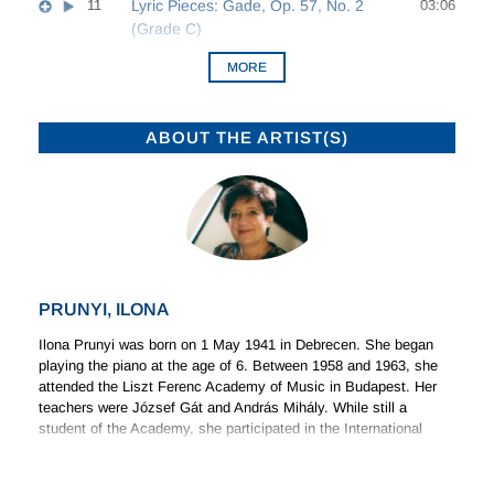
11
Lyric Pieces: Gade, Op. 57, No. 2
03:06
(Grade C)
MORE
ABOUT THE ARTIST(S)
PRUNYI, ILONA
Ilona Prunyi was born on 1 May 1941 in Debrecen. She began
playing the piano at the age of 6. Between 1958 and 1963, she
attended the Liszt Ferenc Academy of Music in Budapest. Her
teachers were József Gát and András Mihály. While still a
student of the Academy, she participated in the International
Liszt-Bartók Competition in 1961, and was awarded a diploma of
(Read more)
merit.