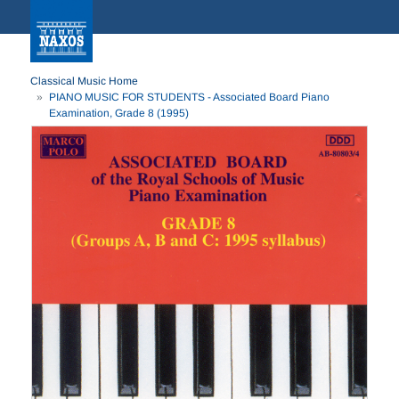
Classical Music Home
PIANO MUSIC FOR STUDENTS - Associated Board Piano
Examination, Grade 8 (1995)