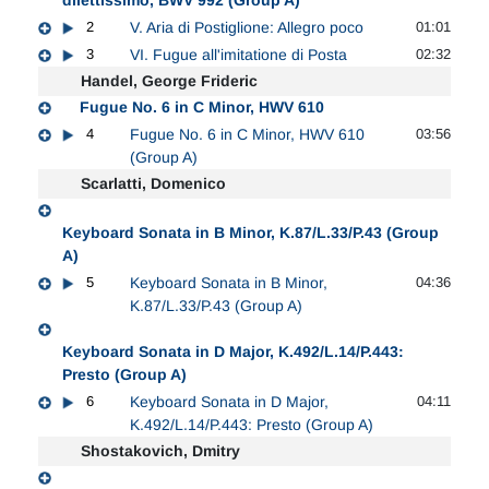
2
V. Aria di Postiglione: Allegro poco
01:01
3
VI. Fugue all'imitatione di Posta
02:32
Handel, George Frideric
Fugue No. 6 in C Minor, HWV 610
4
Fugue No. 6 in C Minor, HWV 610
03:56
(Group A)
Scarlatti, Domenico
Keyboard Sonata in B Minor, K.87/L.33/P.43 (Group
A)
5
Keyboard Sonata in B Minor,
04:36
K.87/L.33/P.43 (Group A)
Keyboard Sonata in D Major, K.492/L.14/P.443:
Presto (Group A)
6
Keyboard Sonata in D Major,
04:11
K.492/L.14/P.443: Presto (Group A)
Shostakovich, Dmitry