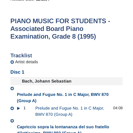
PIANO MUSIC FOR STUDENTS -
Associated Board Piano
Examination, Grade 8 (1995)
Tracklist
Artist details
Disc 1
Bach, Johann Sebastian
Prelude and Fugue No. 1 in C Major, BWV 870
(Group A)
1
Prelude and Fugue No. 1 in C Major,
04:08
BWV 870 (Group A)
Capriccio sopra la lontananza del suo fratello
dilettissimo, BWV 992 (Group A)