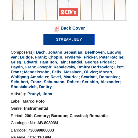
Back Cover
STREAM / BUY
Composer(s):
Bach, Johann Sebastian
;
Beethoven, Ludwig
van
;
Bridge, Frank
;
Chopin, Fryderyk
;
Fricker, Peter Racine
;
Grieg, Edvard
;
Hamilton, Iain
;
Handel, George Frideric
;
Haydn, Franz Joseph
;
Kabalevsky, Dmitry Borisovich
;
Liszt,
Franz
;
Mendelssohn, Felix
;
Messiaen, Olivier
;
Mozart,
Wolfgang Amadeus
;
Ravel, Maurice
;
Scarlatti, Domenico
;
Schubert, Franz
;
Schumann, Robert
;
Scriabin, Alexander
;
Shostakovich, Dmitry
Artist(s):
Prunyi, Ilona
Label:
Marco Polo
Genre:
Instrumental
Period:
20th Century; Baroque; Classical; Romantic
Catalogue No:
AB-80803/4
Barcode:
730099808033
Release Date:
11/1994