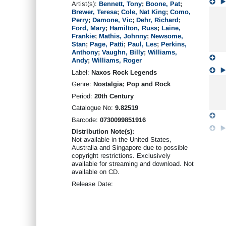
Artist(s):
Bennett, Tony
;
Boone, Pat
;
Brewer, Teresa
;
Cole, Nat King
;
Como,
Perry
;
Damone, Vic
;
Dehr, Richard
;
Ford, Mary
;
Hamilton, Russ
;
Laine,
Frankie
;
Mathis, Johnny
;
Newsome,
Stan
;
Page, Patti
;
Paul, Les
;
Perkins,
Anthony
;
Vaughn, Billy
;
Williams,
Andy
;
Williams, Roger
Label:
Naxos Rock Legends
Genre:
Nostalgia; Pop and Rock
Period:
20th Century
Catalogue No:
9.82519
Barcode:
0730099851916
Distribution Note(s):
Not available in the United States,
Australia and Singapore due to possible
copyright restrictions. Exclusively
available for streaming and download. Not
available on CD.
Release Date: