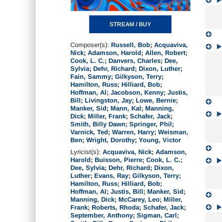
STREAM / BUY
Composer(s):
Russell, Bob
;
Acquaviva,
Nick
;
Adamson, Harold
;
Allen, Robert
;
Cook, L. C.
;
Danvers, Charles
;
Dee,
Sylvia
;
Dehr, Richard
;
Dixon, Luther
;
Fain, Sammy
;
Gilkyson, Terry
;
Hamilton, Russ
;
Hilliard, Bob
;
Hoffman, Al
;
Jacobson, Kenny
;
Justis,
Bill
;
Livingston, Jay
;
Lowe, Bernie
;
Manker, Sid
;
Mann, Kal
;
Manning,
Dick
;
Miller, Frank
;
Schafer, Jack
;
Smith, Billy Dawn
;
Springer, Phil
;
Varnick, Ted
;
Warren, Harry
;
Weisman,
Ben
;
Wright, Dorothy
;
Young, Victor
Lyricist(s):
Acquaviva, Nick
;
Adamson,
Harold
;
Buisson, Pierre
;
Cook, L. C.
;
Dee, Sylvia
;
Dehr, Richard
;
Dixon,
Luther
;
Evans, Ray
;
Gilkyson, Terry
;
Hamilton, Russ
;
Hilliard, Bob
;
Hoffman, Al
;
Justis, Bill
;
Manker, Sid
;
Manning, Dick
;
McCarey, Leo
;
Miller,
Frank
;
Roberts, Rhoda
;
Schafer, Jack
;
September, Anthony
;
Sigman, Carl
;