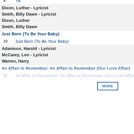
9
Till
Dixon, Luther - Lyricist
Smith, Billy Dawn - Lyricist
Dixon, Luther
Smith, Billy Dawn
Just Born (To Be Your Baby)
10
Just Born (To Be Your Baby)
Adamson, Harold - Lyricist
McCarey, Leo - Lyricist
Warren, Harry
An Affair to Remember: An Affair to Remember (Our Love Affair)
11
An Affair to Remember: An Affair to Remember (Our Love Affair
MORE