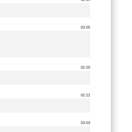
03:05
02:20
02:22
03:03