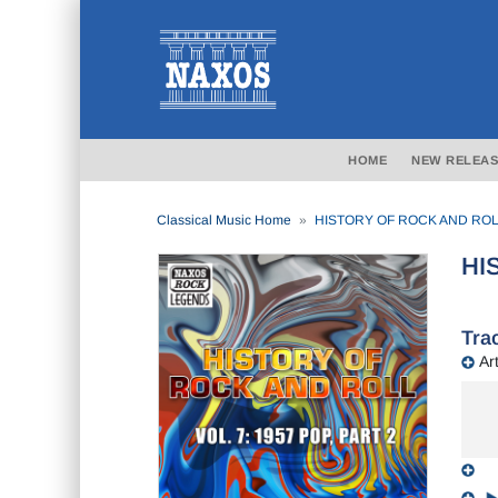
HOME
NEW RELEAS
Classical Music Home
HISTORY OF ROCK AND ROLL, 
HI
Trac
Art