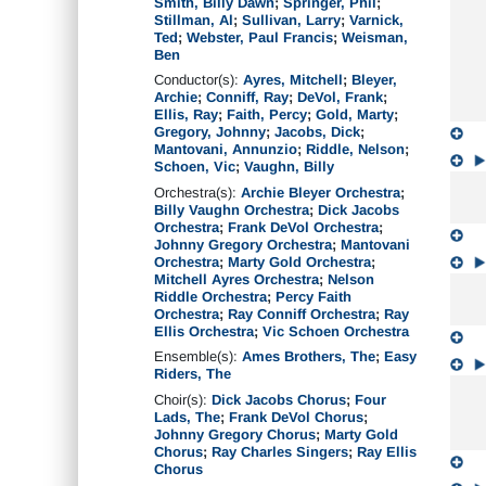
Smith, Billy Dawn
;
Springer, Phil
;
Stillman, Al
;
Sullivan, Larry
;
Varnick,
Ted
;
Webster, Paul Francis
;
Weisman,
Ben
Conductor(s):
Ayres, Mitchell
;
Bleyer,
Archie
;
Conniff, Ray
;
DeVol, Frank
;
Ellis, Ray
;
Faith, Percy
;
Gold, Marty
;
Gregory, Johnny
;
Jacobs, Dick
;
Mantovani, Annunzio
;
Riddle, Nelson
;
Schoen, Vic
;
Vaughn, Billy
Orchestra(s):
Archie Bleyer Orchestra
;
Billy Vaughn Orchestra
;
Dick Jacobs
Orchestra
;
Frank DeVol Orchestra
;
Johnny Gregory Orchestra
;
Mantovani
Orchestra
;
Marty Gold Orchestra
;
Mitchell Ayres Orchestra
;
Nelson
Riddle Orchestra
;
Percy Faith
Orchestra
;
Ray Conniff Orchestra
;
Ray
Ellis Orchestra
;
Vic Schoen Orchestra
Ensemble(s):
Ames Brothers, The
;
Easy
Riders, The
Choir(s):
Dick Jacobs Chorus
;
Four
Lads, The
;
Frank DeVol Chorus
;
Johnny Gregory Chorus
;
Marty Gold
Chorus
;
Ray Charles Singers
;
Ray Ellis
Chorus