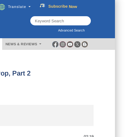
Now
Translate
FREE
Music
Subscribe
Download
Advanced Search
NEWS & REVIEWS
p, Part 2
02:19