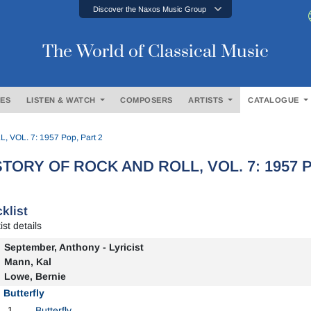
Discover the Naxos Music Group
The World of Classical Music
ES
LISTEN & WATCH
COMPOSERS
ARTISTS
CATALOGUE
VOL. 7: 1957 Pop, Part 2
STORY OF ROCK AND ROLL, VOL. 7: 1957 Po
klist
ist details
September, Anthony - Lyricist
Mann, Kal
Lowe, Bernie
Butterfly
1
Butterfly