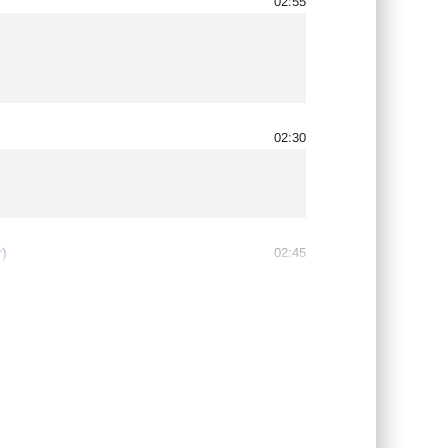
02:55
02:30
)
02:45