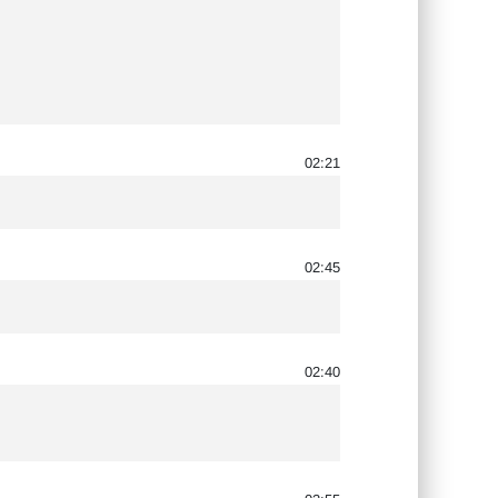
02:21
02:45
02:40