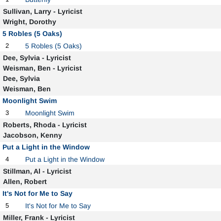
Sullivan, Larry - Lyricist
Wright, Dorothy
5 Robles (5 Oaks)
2
5 Robles (5 Oaks)
Dee, Sylvia - Lyricist
Weisman, Ben - Lyricist
Dee, Sylvia
Weisman, Ben
Moonlight Swim
3
Moonlight Swim
Roberts, Rhoda - Lyricist
Jacobson, Kenny
Put a Light in the Window
4
Put a Light in the Window
Stillman, Al - Lyricist
Allen, Robert
It's Not for Me to Say
5
It's Not for Me to Say
Miller, Frank - Lyricist