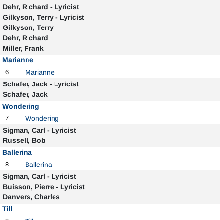
Dehr, Richard - Lyricist
Gilkyson, Terry - Lyricist
Gilkyson, Terry
Dehr, Richard
Miller, Frank
Marianne
6
Marianne
Schafer, Jack - Lyricist
Schafer, Jack
Wondering
7
Wondering
Sigman, Carl - Lyricist
Russell, Bob
Ballerina
8
Ballerina
Sigman, Carl - Lyricist
Buisson, Pierre - Lyricist
Danvers, Charles
Till