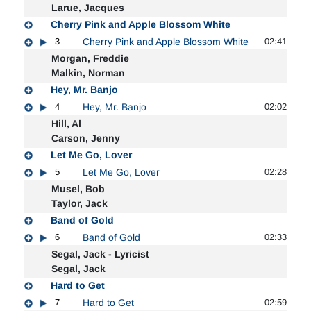
Larue, Jacques
Cherry Pink and Apple Blossom White
3
Cherry Pink and Apple Blossom White
02:41
Morgan, Freddie
Malkin, Norman
Hey, Mr. Banjo
4
Hey, Mr. Banjo
02:02
Hill, Al
Carson, Jenny
Let Me Go, Lover
5
Let Me Go, Lover
02:28
Musel, Bob
Taylor, Jack
Band of Gold
6
Band of Gold
02:33
Segal, Jack - Lyricist
Segal, Jack
Hard to Get
7
Hard to Get
02:59