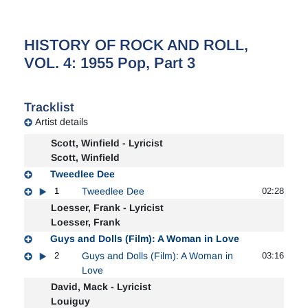
HISTORY OF ROCK AND ROLL,
VOL. 4: 1955 Pop, Part 3
Tracklist
Artist details
Scott, Winfield - Lyricist
Scott, Winfield
Tweedlee Dee
1
Tweedlee Dee
02:28
Loesser, Frank - Lyricist
Loesser, Frank
Guys and Dolls (Film): A Woman in Love
2
Guys and Dolls (Film): A Woman in
03:16
Love
David, Mack - Lyricist
Louiguy