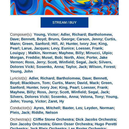
STREAM / BUY
Composer(s):
Young, Victor
;
Adler, Richard
;
Bartholomew,
Dave
;
Bennett, Boyd
;
Bruns, George
;
Carson, Jenny
;
Curtis,
Mann
;
Green, Sanford
;
Hill, Al
;
Hunter, Ivory Joe
;
King,
Pearl
;
Larue, Jacques
;
Levy, Eunice
;
Loesser, Frank
;
Louiguy
;
Malkin, Norman
;
Mayhew, Billy
;
Minucci, Ulpio
;
Morgan, Freddie
;
Musel, Bob
;
North, Alex
;
Porter, Jake
Vernon
;
Ross, Jerry
;
Scott, Winfield
;
Segal, Jack
;
Silvers,
Dolores Vicki
;
Sosenko, Anna
;
Taylor, Jack
;
Wilson, Forest
;
Young, John
Lyricist(s):
Adler, Richard
;
Bartholomew, Dave
;
Bennett,
Boyd
;
Blackburn, Tom
;
Curtis, Mann
;
David, Mack
;
Green,
Sanford
;
Hunter, Ivory Joe
;
King, Pearl
;
Loesser, Frank
;
Mayhew, Billy
;
Ross, Jerry
;
Scott, Winfield
;
Segal, Jack
;
Silvers, Dolores Vicki
;
Sosenko, Anna
;
Velona, Tony
;
Young,
John
;
Young, Victor
;
Zaret, Hy
Conductor(s):
Ayres, Mitchell
;
Baxter, Les
;
Leyden, Norman
;
Pleis, Jack
;
Riddle, Nelson
Orchestra(s):
Cliffie Stone Orchestra
;
Dick Jacobs Orchestra
;
Don Jacoby Orchestra
;
Glenn Osser Orchestra
;
Hugo Peretti
Orchestra
;
Jack Pleis Orchestra
;
Les Baxter Orchestra
;