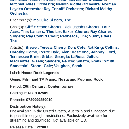
Mitchell Ayres Orchestra
;
Nelson Riddle Orchestra
;
Norman
Leyden Orchestra
;
Ray Conniff Orchestra
;
Richard Maltby
Orchestra
Ensemble(s):
McGuire Sisters, The
Choir(s):
Cliffie Stone Chorus
;
Dick Jacobs Chorus
;
Four
Aces, The
;
Lancers, The
;
Les Baxter Chorus
;
Ray Charles
Singers
;
Ray Conniff Choir
;
Redheads, The
;
Sunnysiders,
The
Artist(s):
Brewer, Teresa
;
Cherry, Don
;
Cole, Nat King
;
Collins,
Dorothy
;
Como, Perry
;
Dale, Alan
;
Desmond, Johnny
;
Ford,
Tennessee Ernie
;
Gibbs, Georgia
;
LaRosa, Julius
;
MacKenzie, Gisele
;
Sanders, Felicia
;
Sinatra, Frank
;
Smith,
Somethin'
;
Storm, Gale
;
Vaughan, Sarah
Label:
Naxos Rock Legends
Genre:
Film and TV Music; Nostalgia; Pop and Rock
Period:
20th Century; Contemporary
Catalogue No:
9.82509
Barcode:
0730099850919
Distribution Note(s):
Not available in the United States, Australia and Singapore due
to possible copyright restrictions. Exclusively available for
streaming and download. Not available on CD.
Release Date:
12/2007