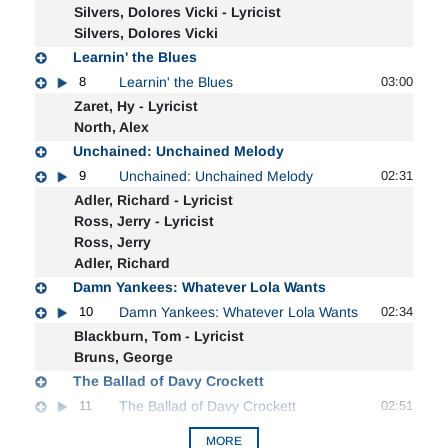
Silvers, Dolores Vicki - Lyricist
Silvers, Dolores Vicki
Learnin' the Blues
8
Learnin' the Blues
03:00
Zaret, Hy - Lyricist
North, Alex
Unchained: Unchained Melody
9
Unchained: Unchained Melody
02:31
Adler, Richard - Lyricist
Ross, Jerry - Lyricist
Ross, Jerry
Adler, Richard
Damn Yankees: Whatever Lola Wants
10
Damn Yankees: Whatever Lola Wants
02:34
Blackburn, Tom - Lyricist
Bruns, George
The Ballad of Davy Crockett
11
The Ballad of Davy Crockett
02:51
MORE