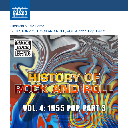
Classical Music Home
HISTORY OF ROCK AND ROLL, VOL. 4: 1955 Pop, Part 3