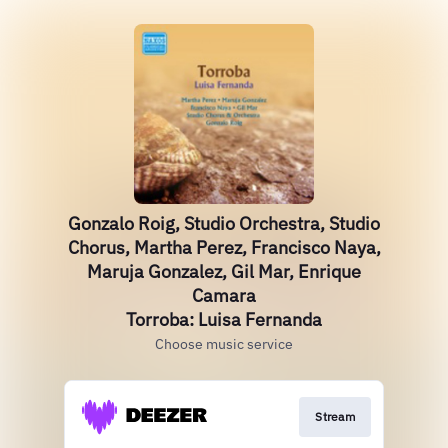
Gonzalo Roig, Studio Orchestra, Studio
Chorus, Martha Perez, Francisco Naya,
Maruja Gonzalez, Gil Mar, Enrique
Camara
Torroba: Luisa Fernanda
Choose music service
Stream