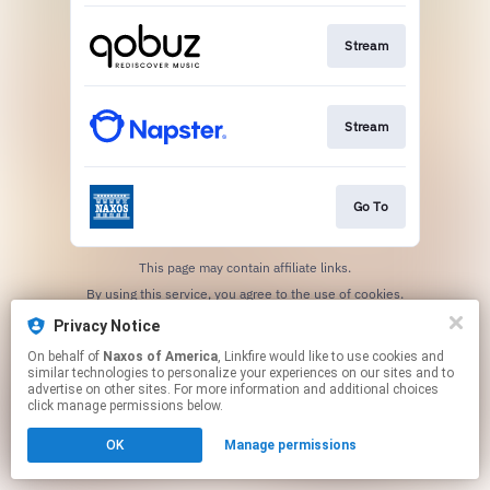
Stream
Stream
Go To
This page may contain affiliate links.
By using this service, you agree to the use of cookies.
Click here
to manage your permissions.
Privacy Notice
On behalf of
Naxos of America
, Linkfire would like to use cookies and
similar technologies to personalize your experiences on our sites and to
advertise on other sites. For more information and additional choices
click manage permissions below.
OK
Manage permissions