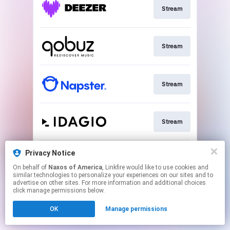
Stream
Stream
Stream
Stream
Privacy Notice
Go To
On behalf of
Naxos of America
, Linkfire would like to use cookies and
similar technologies to personalize your experiences on our sites and to
advertise on other sites. For more information and additional choices
This page may contain affiliate links.
click manage permissions below.
By using this service, you agree to the use of cookies.
Click here
to manage your permissions.
OK
Manage permissions