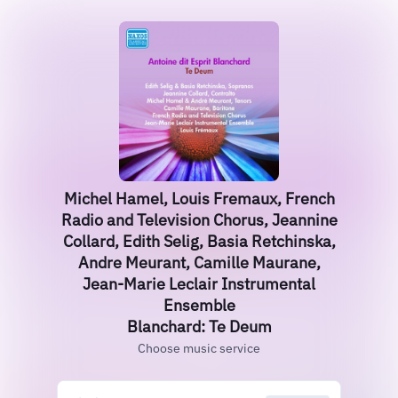
Michel Hamel, Louis Fremaux, French
Radio and Television Chorus, Jeannine
Collard, Edith Selig, Basia Retchinska,
Andre Meurant, Camille Maurane,
Jean-Marie Leclair Instrumental
Ensemble
Blanchard: Te Deum
Choose music service