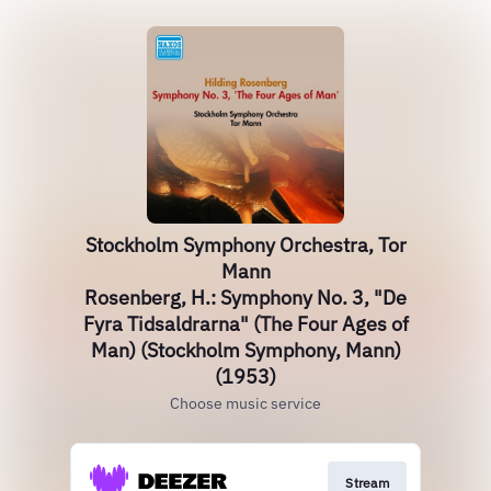
Stockholm Symphony Orchestra, Tor
Mann
Rosenberg, H.: Symphony No. 3, "De
Fyra Tidsaldrarna" (The Four Ages of
Man) (Stockholm Symphony, Mann)
(1953)
Choose music service
Stream