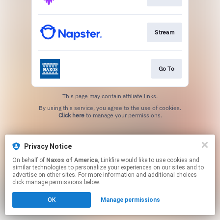
Stream
Go To
This page may contain affiliate links.
By using this service, you agree to the use of cookies.
Click here
to manage your permissions.
Privacy Notice
On behalf of
Naxos of America
, Linkfire would like to use cookies and
similar technologies to personalize your experiences on our sites and to
advertise on other sites. For more information and additional choices
click manage permissions below.
OK
Manage permissions