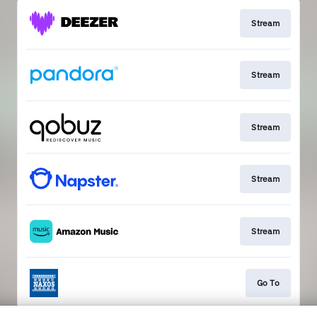
Stream
Stream
Stream
Stream
Stream
Go To