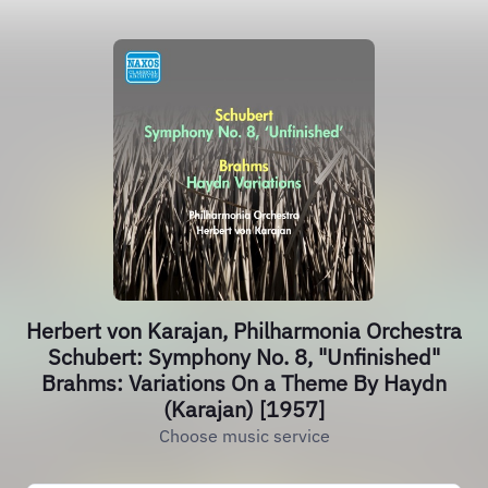
Herbert von Karajan, Philharmonia Orchestra
Schubert: Symphony No. 8, "Unfinished"
Brahms: Variations On a Theme By Haydn
(Karajan) [1957]
Choose music service