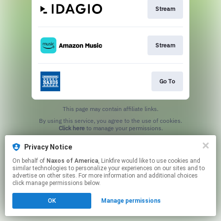
Stream
Stream
Go To
This page may contain affiliate links.
By using this service, you agree to the use of cookies.
Click here
to manage your permissions.
Privacy Notice
On behalf of
Naxos of America
, Linkfire would like to use cookies and
similar technologies to personalize your experiences on our sites and to
advertise on other sites. For more information and additional choices
click manage permissions below.
OK
Manage permissions