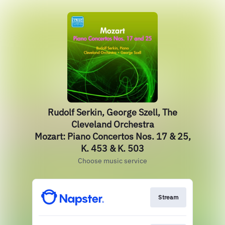
Rudolf Serkin, George Szell, The
Cleveland Orchestra
Mozart: Piano Concertos Nos. 17 & 25,
K. 453 & K. 503
Choose music service
Stream