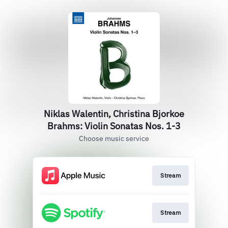
Niklas Walentin, Christina Bjorkoe
Brahms: Violin Sonatas Nos. 1-3
Choose music service
Stream
Stream