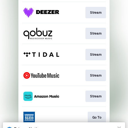
Stream
Stream
Stream
Stream
Stream
Go To