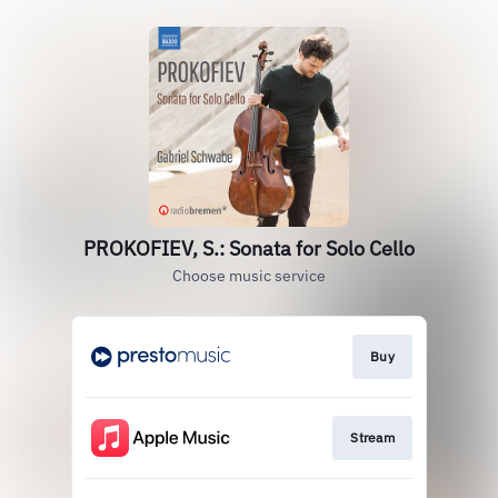
PROKOFIEV, S.: Sonata for Solo Cello
Choose music service
Buy
Stream