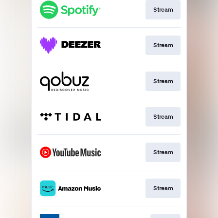
Stream
Stream
Stream
Stream
Stream
Stream