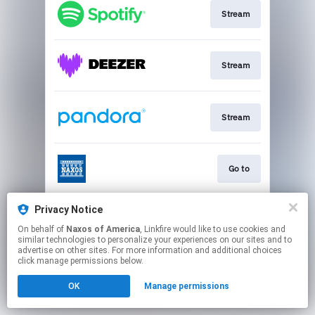
Stream
Stream
Stream
Go to
Privacy Notice
Stream
On behalf of
Naxos of America
, Linkfire would like to use cookies and
similar technologies to personalize your experiences on our sites and to
advertise on other sites. For more information and additional choices
This page may contain affiliate links.
click manage permissions below.
By using this service, you agree to the use of cookies.
OK
Manage permissions
Click here
to manage your permissions.