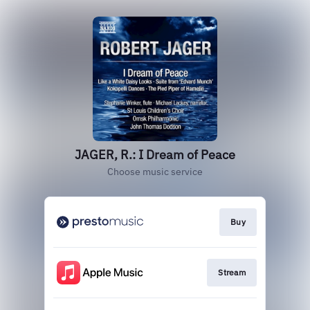
JAGER, R.: I Dream of Peace
Choose music service
Buy
Stream