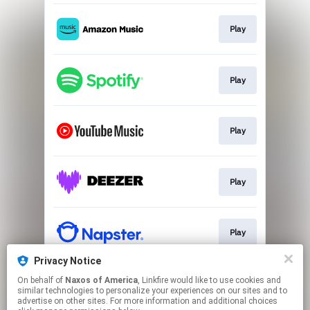
Play
Play
Play
Play
Play
Privacy Notice
On behalf of
Naxos of America
, Linkfire would like to use cookies and
Play
similar technologies to personalize your experiences on our sites and to
advertise on other sites. For more information and additional choices