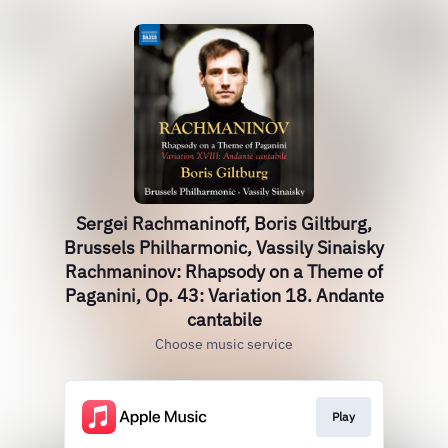
Sergei Rachmaninoff, Boris Giltburg,
Brussels Philharmonic, Vassily Sinaisky
Rachmaninov: Rhapsody on a Theme of
Paganini, Op. 43: Variation 18. Andante
cantabile
Choose music service
Play