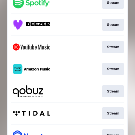
Stream
Stream
Stream
Stream
Stream
Stream