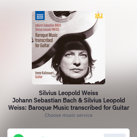
Silvius Leopold Weiss
Johann Sebastian Bach & Silvius Leopold
Weiss: Baroque Music transcribed for Guitar
Choose music service