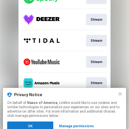
Stream
Stream
Stream
Stream
Privacy Notice
On behalf of
Naxos of America
, Linkfire would like to use cookies and
Go To
similar technologies to personalize your experiences on our sites and to
advertise on other sites. For more information and additional choices
click manage permissions below.
This page may contain affiliate links.
OK
Manage permissions
By using this service, you agree to the use of cookies.