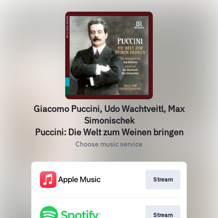
Giacomo Puccini, Udo Wachtveitl, Max
Simonischek
Puccini: Die Welt zum Weinen bringen
Choose music service
Stream
Stream