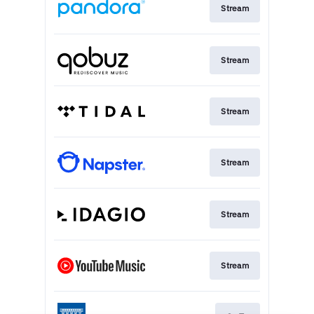
Stream
Stream
Stream
Stream
Stream
Stream