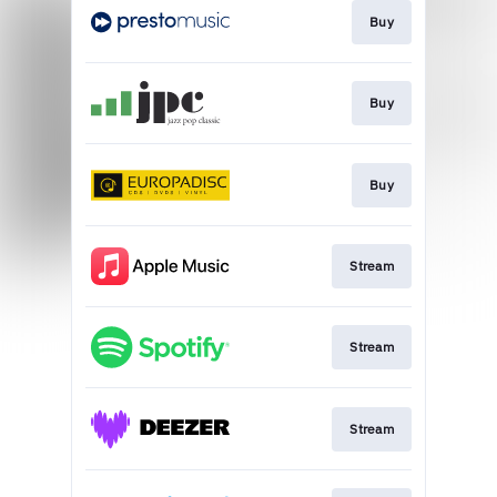
Buy
Buy
Buy
Stream
Stream
Stream