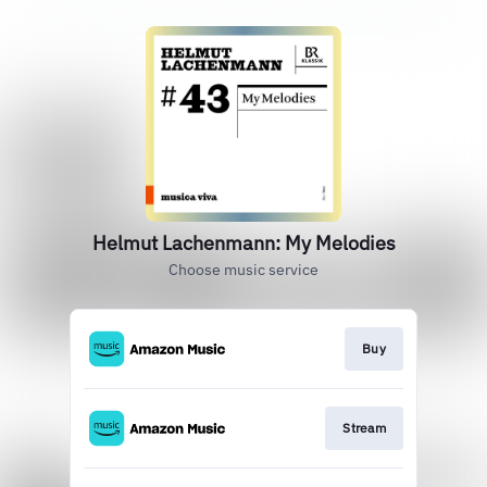
Helmut Lachenmann: My Melodies
Choose music service
Buy
Stream