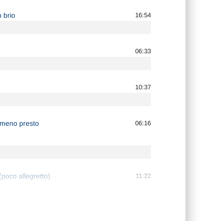
 brio
16:54
06:33
10:37
o meno presto
06:16
poco allegretto)
11:22