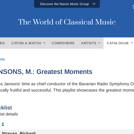
Discover the Naxos Music Group
The World of Classical Music
ES
LISTEN & WATCH
COMPOSERS
ARTISTS
CATALOGUE
nts
NSONS, M.: Greatest Moments
ss Jansons' time as chief conductor of the Bavarian Radio Symphony 
tically fruitful and successful. This playlist showcases the greatest mome
klist
ist details
 1
Strauss, Richard