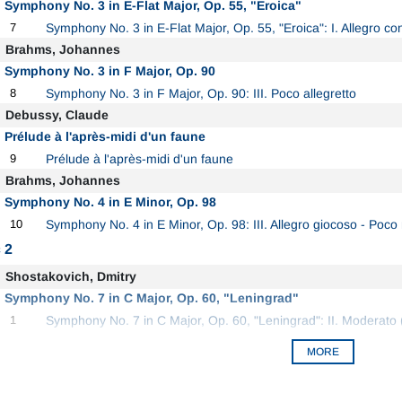
Symphony No. 3 in E-Flat Major, Op. 55, "Eroica"
7
Symphony No. 3 in E-Flat Major, Op. 55, "Eroica": I. Allegro con
Brahms, Johannes
Symphony No. 3 in F Major, Op. 90
8
Symphony No. 3 in F Major, Op. 90: III. Poco allegretto
Debussy, Claude
Prélude à l'après-midi d'un faune
9
Prélude à l'après-midi d'un faune
Brahms, Johannes
Symphony No. 4 in E Minor, Op. 98
10
Symphony No. 4 in E Minor, Op. 98: III. Allegro giocoso - Poc
 2
Shostakovich, Dmitry
Symphony No. 7 in C Major, Op. 60, "Leningrad"
1
Symphony No. 7 in C Major, Op. 60, "Leningrad": II. Moderato (
MORE