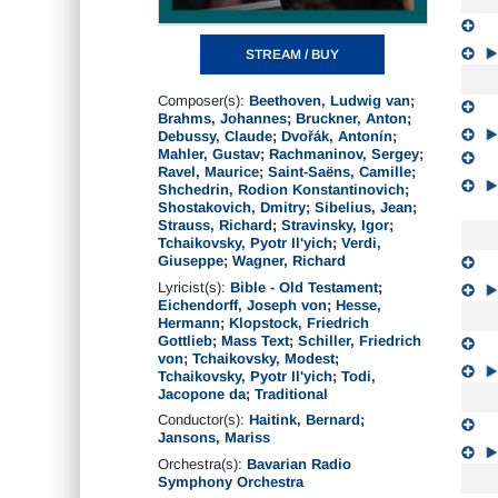
STREAM / BUY
Composer(s):
Beethoven, Ludwig van
;
Brahms, Johannes
;
Bruckner, Anton
;
Debussy, Claude
;
Dvořák, Antonín
;
Mahler, Gustav
;
Rachmaninov, Sergey
;
Ravel, Maurice
;
Saint-Saëns, Camille
;
Shchedrin, Rodion Konstantinovich
;
Shostakovich, Dmitry
;
Sibelius, Jean
;
Strauss, Richard
;
Stravinsky, Igor
;
Tchaikovsky, Pyotr Il'yich
;
Verdi,
Giuseppe
;
Wagner, Richard
Lyricist(s):
Bible - Old Testament
;
Eichendorff, Joseph von
;
Hesse,
Hermann
;
Klopstock, Friedrich
Gottlieb
;
Mass Text
;
Schiller, Friedrich
von
;
Tchaikovsky, Modest
;
Tchaikovsky, Pyotr Il'yich
;
Todi,
Jacopone da
;
Traditional
Conductor(s):
Haitink, Bernard
;
Jansons, Mariss
Orchestra(s):
Bavarian Radio
Symphony Orchestra