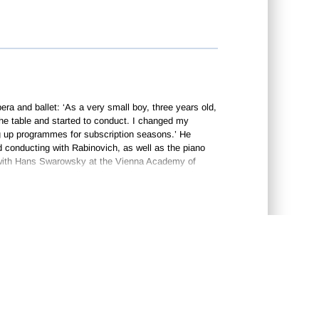
ra and ballet: ‘As a very small boy, three years old,
e table and started to conduct. I changed my
ing up programmes for subscription seasons.’ He
d conducting with Rabinovich, as well as the piano
ed with Hans Swarowsky at the Vienna Academy of
, Jansons took first prize at the International von
 conductor of the Leningrad Philharmonic Orchestra,
period in his career was great, especially in terms of
anded such high standards, everybody was afraid to
monic Orchestra, whose standards he raised
CONTACT US
•
e Tchaikovsky symphonies, and toured extensively
n London) and the Far East, both activities greatly
tra’s associate principal conductor in 1985, a
also active during this time in Great Britain,