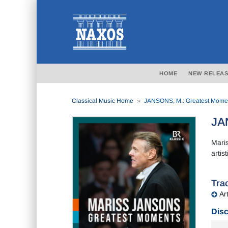
HOME
NEW RELEAS
Classical Music Home
JANSONS, M.: Greatest Mome
JA
Mari
artis
Trac
Art
Disc