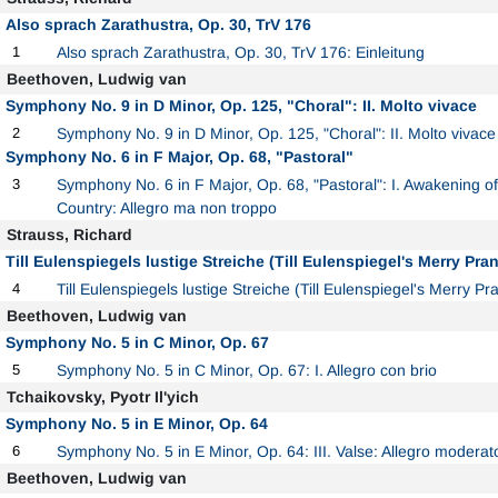
Also sprach Zarathustra, Op. 30, TrV 176
1
Also sprach Zarathustra, Op. 30, TrV 176: Einleitung
Beethoven, Ludwig van
Symphony No. 9 in D Minor, Op. 125, "Choral": II. Molto vivace
2
Symphony No. 9 in D Minor, Op. 125, "Choral": II. Molto vivace
Symphony No. 6 in F Major, Op. 68, "Pastoral"
3
Symphony No. 6 in F Major, Op. 68, "Pastoral": I. Awakening of
Country: Allegro ma non troppo
Strauss, Richard
Till Eulenspiegels lustige Streiche (Till Eulenspiegel's Merry Pran
4
Till Eulenspiegels lustige Streiche (Till Eulenspiegel's Merry P
Beethoven, Ludwig van
Symphony No. 5 in C Minor, Op. 67
5
Symphony No. 5 in C Minor, Op. 67: I. Allegro con brio
Tchaikovsky, Pyotr Il'yich
Symphony No. 5 in E Minor, Op. 64
6
Symphony No. 5 in E Minor, Op. 64: III. Valse: Allegro moderat
Beethoven, Ludwig van