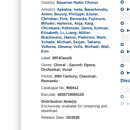
Choir(s):
Bavarian Radio Chorus
Artist(s):
Apkalna, Iveta
;
Barachovsky,
Anton
;
Boucly, Philippe
;
Elsner,
Christian
;
Fink, Bernarda
;
Fujimura,
Mihoko
;
Harteros, Anja
;
Karg,
Christiane
;
Kühmeier, Genia
;
Kulman,
Elisabeth
;
Li, Liang
;
Müller-
Brachmann, Hanno
;
Padmore, Mark
;
Schade, Michael
;
Serjan, Tatiana
;
Volkova, Oksana
;
Volle, Michael
;
Wall,
Erin
Label:
BR-Klassik
Genre:
Choral - Sacred; Opera;
Orchestral; Vocal
Period:
20th Century; Classical;
Disc
Romantic
Catalogue No:
900412
Barcode:
4035719004120
Distribution Note(s):
Exclusively available for streaming and
download.
Release Date:
02/2026