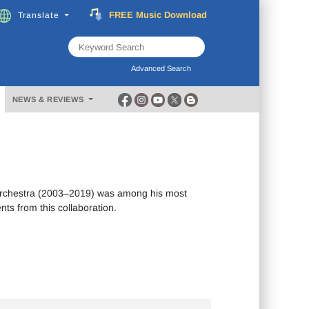
FREE
Music
Download
Translate
Subscribe
Now
Advanced Search
NEWS & REVIEWS
Orchestra (2003–2019) was among his most
nts from this collaboration.