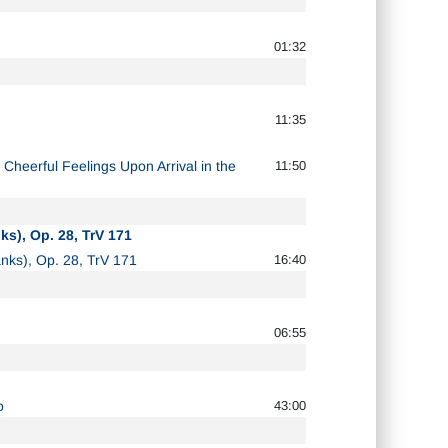
01:32
11:35
 Cheerful Feelings Upon Arrival in the
11:50
ks), Op. 28, TrV 171
ranks), Op. 28, TrV 171
16:40
06:55
o
43:00