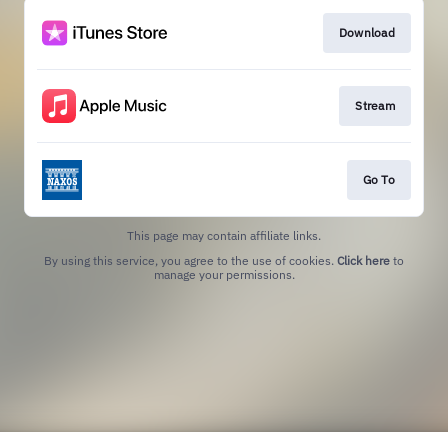
Download
Stream
Go To
This page may contain affiliate links.
By using this service, you agree to the use of cookies.
Click here
to
manage your permissions.