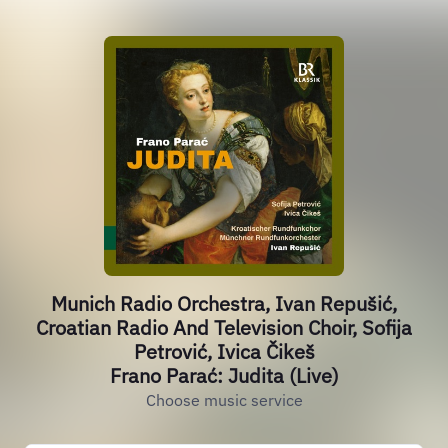
Munich Radio Orchestra, Ivan Repušić,
Croatian Radio And Television Choir, Sofija
Petrović, Ivica Čikeš
Frano Parać: Judita (Live)
Choose music service