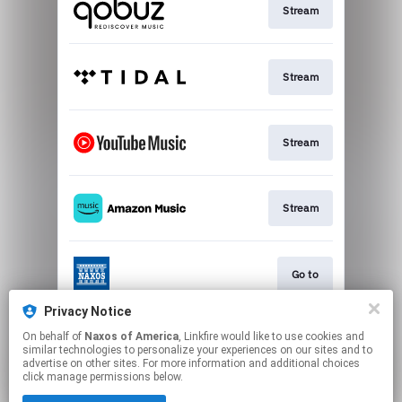
Stream
Stream
Stream
Stream
Go to
Privacy Notice
On behalf of
Naxos of America
, Linkfire would like to use cookies and
Stream
similar technologies to personalize your experiences on our sites and to
advertise on other sites. For more information and additional choices
click manage permissions below.
This page may contain affiliate links.