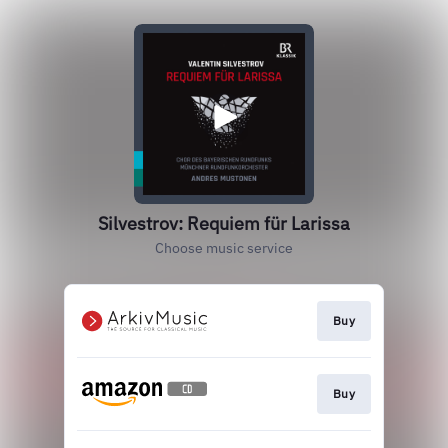
Silvestrov: Requiem für Larissa
Choose music service
Buy
Buy