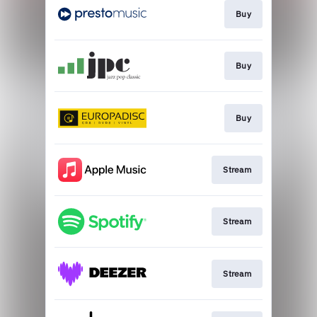
Buy
Buy
Buy
Stream
Stream
Stream