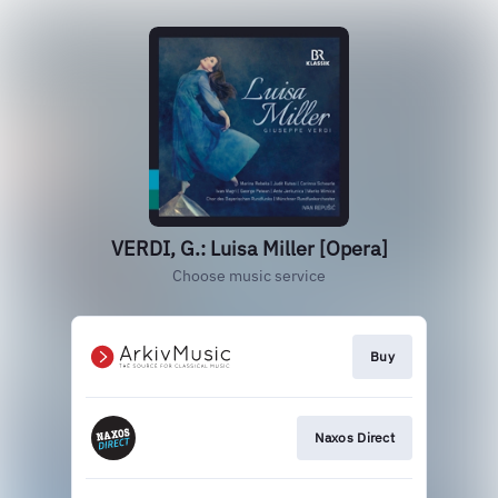
VERDI, G.: Luisa Miller [Opera]
Choose music service
Buy
Naxos Direct