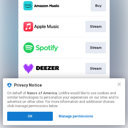
Buy
Stream
Stream
Stream
Privacy Notice
Stream
On behalf of
Naxos of America
, Linkfire would like to use cookies and
similar technologies to personalize your experiences on our sites and to
advertise on other sites. For more information and additional choices
This page may contain affiliate links.
click manage permissions below.
By using this service, you agree to the use of cookies.
OK
Manage permissions
Click here
to manage your permissions.