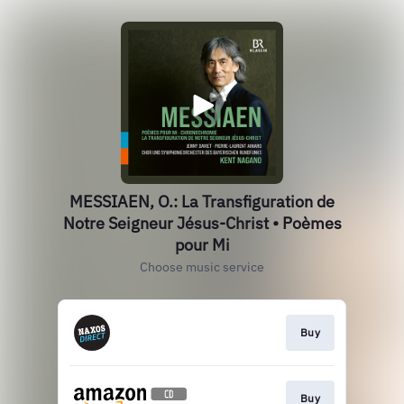
MESSIAEN, O.: La Transfiguration de
Notre Seigneur Jésus-Christ • Poèmes
pour Mi
Choose music service
Buy
Buy