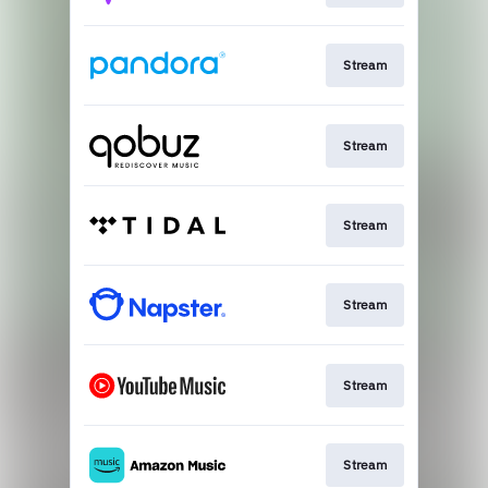
Stream
Stream
Stream
Stream
Stream
Stream