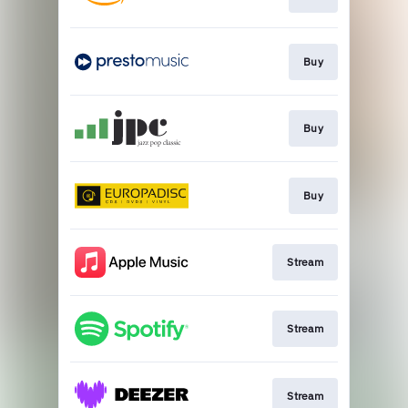
Buy
Buy
Buy
Stream
Stream
Stream