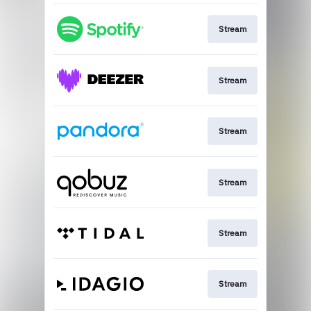
Stream
Stream
Stream
Stream
Stream
Stream