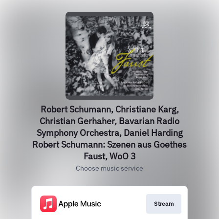
Robert Schumann, Christiane Karg,
Christian Gerhaher, Bavarian Radio
Symphony Orchestra, Daniel Harding
Robert Schumann: Szenen aus Goethes
Faust, WoO 3
Choose music service
Stream