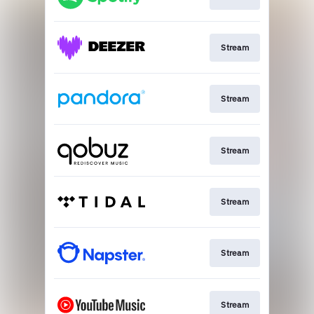
Stream
Stream
Stream
Stream
Stream
Stream