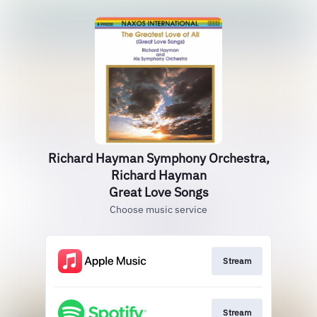
Richard Hayman Symphony Orchestra,
Richard Hayman
Great Love Songs
Choose music service
Stream
Stream