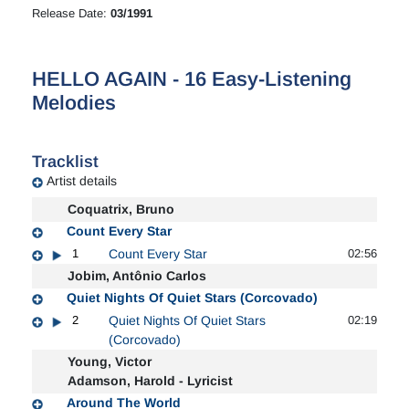
Release Date:
03/1991
HELLO AGAIN - 16 Easy-Listening
Melodies
Tracklist
Artist details
Coquatrix, Bruno
Count Every Star
1
Count Every Star
02:56
Jobim, Antônio Carlos
Quiet Nights Of Quiet Stars (Corcovado)
2
Quiet Nights Of Quiet Stars
02:19
(Corcovado)
Young, Victor
Adamson, Harold - Lyricist
Around The World