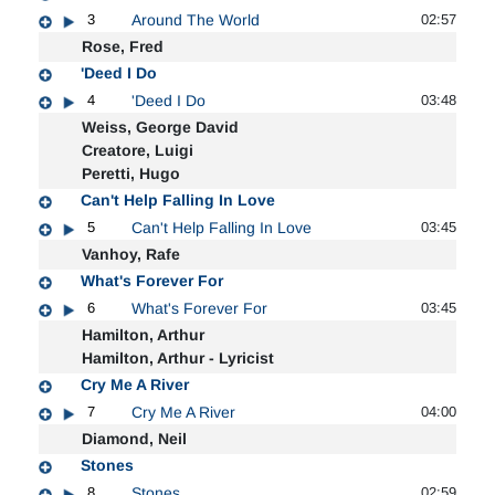
3
Around The World
02:57
Rose, Fred
'Deed I Do
4
'Deed I Do
03:48
Weiss, George David
Creatore, Luigi
Peretti, Hugo
Can't Help Falling In Love
5
Can't Help Falling In Love
03:45
Vanhoy, Rafe
What's Forever For
6
What's Forever For
03:45
Hamilton, Arthur
Hamilton, Arthur - Lyricist
Cry Me A River
7
Cry Me A River
04:00
Diamond, Neil
Stones
8
Stones
02:59