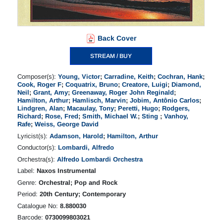
Back Cover
STREAM / BUY
Composer(s):
Young, Victor
;
Carradine, Keith
;
Cochran, Hank
;
Cook, Roger F
;
Coquatrix, Bruno
;
Creatore, Luigi
;
Diamond,
Neil
;
Grant, Amy
;
Greenaway, Roger John Reginald
;
Hamilton, Arthur
;
Hamlisch, Marvin
;
Jobim, Antônio Carlos
;
Lindgren, Alan
;
Macaulay, Tony
;
Peretti, Hugo
;
Rodgers,
Richard
;
Rose, Fred
;
Smith, Michael W.
;
Sting
;
Vanhoy,
Rafe
;
Weiss, George David
Lyricist(s):
Adamson, Harold
;
Hamilton, Arthur
Conductor(s):
Lombardi, Alfredo
Orchestra(s):
Alfredo Lombardi Orchestra
Label:
Naxos Instrumental
Genre:
Orchestral; Pop and Rock
Period:
20th Century; Contemporary
Catalogue No:
8.880030
Barcode:
0730099803021