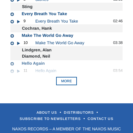
Sting
Every Breath You Take
9
Every Breath You Take
02:46
Cochran, Hank
Make The World Go Away
10
Make The World Go Away
03:38
Lindgren, Alan
Diamond, Neil
Hello Again
11
Hello Again
03:54
MORE
•
•
ABOUT US
DISTRIBUTORS
•
SUBSCRIBE TO NEWSLETTERS
CONTACT US
NAXOS RECORDS – A MEMBER OF THE NAXOS MUSIC