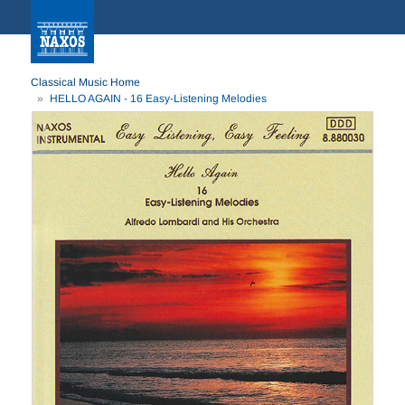
Classical Music Home
HELLO AGAIN - 16 Easy-Listening Melodies