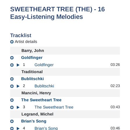
SWEETHEART TREE (THE) - 16
Easy-Listening Melodies
Tracklist
Artist details
Barry, John
Goldfinger
1
Goldfinger
03:26
Traditional
Bublitschki
2
Bublitschki
02:23
Mancini, Henry
The Sweetheart Tree
3
The Sweetheart Tree
03:43
Legrand, Michel
Brian's Song
4
Brian's Song
03:46