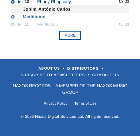
10
Ebony Rhapsody
03:03
Jobim, Antônio Carlos
Meditation
11
Meditation
03:33
MORE
•
•
ABOUT US
DISTRIBUTORS
•
SUBSCRIBE TO NEWSLETTERS
CONTACT US
NAXOS RECORDS – A MEMBER OF THE NAXOS MUSIC
GROUP
|
Privacy Policy
Terms of Use
© 2026 Naxos Digital Services Ltd. All rights reserved.