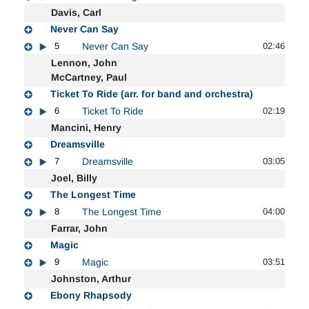
Davis, Carl
Never Can Say
5
Never Can Say
02:46
Lennon, John
McCartney, Paul
Ticket To Ride (arr. for band and orchestra)
6
Ticket To Ride
02:19
Mancini, Henry
Dreamsville
7
Dreamsville
03:05
Joel, Billy
The Longest Time
8
The Longest Time
04:00
Farrar, John
Magic
9
Magic
03:51
Johnston, Arthur
Ebony Rhapsody