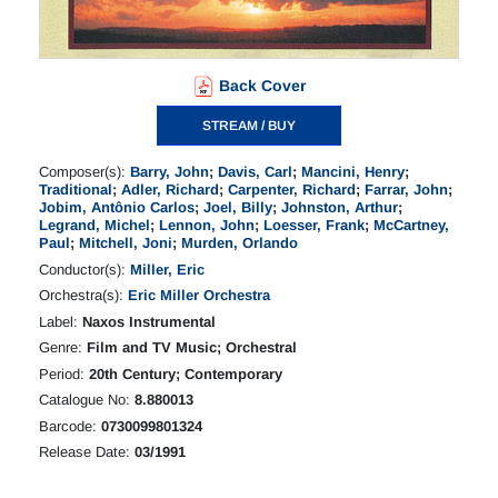
Back Cover
STREAM / BUY
Composer(s):
Barry, John
;
Davis, Carl
;
Mancini, Henry
;
Traditional
;
Adler, Richard
;
Carpenter, Richard
;
Farrar, John
;
Jobim, Antônio Carlos
;
Joel, Billy
;
Johnston, Arthur
;
Legrand, Michel
;
Lennon, John
;
Loesser, Frank
;
McCartney,
Paul
;
Mitchell, Joni
;
Murden, Orlando
Conductor(s):
Miller, Eric
Orchestra(s):
Eric Miller Orchestra
Label:
Naxos Instrumental
Genre:
Film and TV Music; Orchestral
Period:
20th Century; Contemporary
Catalogue No:
8.880013
Barcode:
0730099801324
Release Date:
03/1991