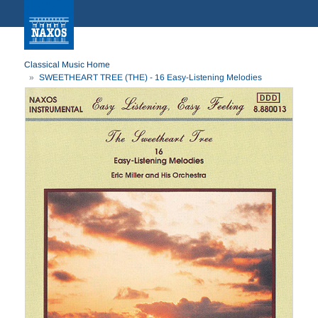
Classical Music Home
SWEETHEART TREE (THE) - 16 Easy-Listening Melodies