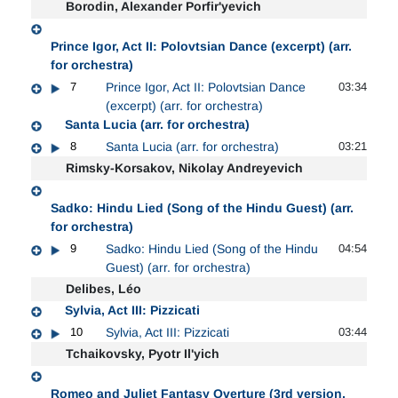
Borodin, Alexander Porfir'yevich
Prince Igor, Act II: Polovtsian Dance (excerpt) (arr.
for orchestra)
7
Prince Igor, Act II: Polovtsian Dance
03:34
(excerpt) (arr. for orchestra)
Santa Lucia (arr. for orchestra)
8
Santa Lucia (arr. for orchestra)
03:21
Rimsky-Korsakov, Nikolay Andreyevich
Sadko: Hindu Lied (Song of the Hindu Guest) (arr.
for orchestra)
9
Sadko: Hindu Lied (Song of the Hindu
04:54
Guest) (arr. for orchestra)
Delibes, Léo
Sylvia, Act III: Pizzicati
10
Sylvia, Act III: Pizzicati
03:44
Tchaikovsky, Pyotr Il'yich
Romeo and Juliet Fantasy Overture (3rd version,