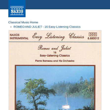
Classical Music Home
ROMEO AND JULIET - 16 Easy-Listening Classics