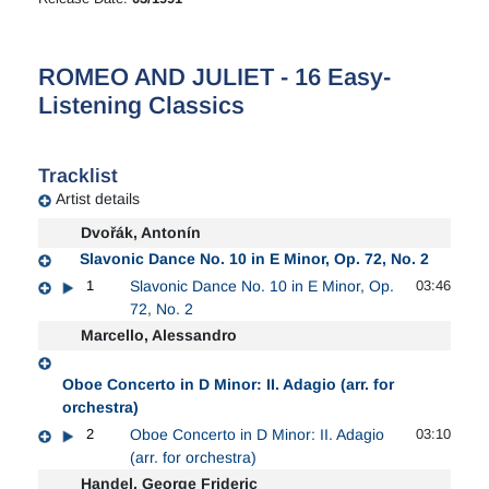
ROMEO AND JULIET - 16 Easy-
Listening Classics
Tracklist
Artist details
Dvořák, Antonín
Slavonic Dance No. 10 in E Minor, Op. 72, No. 2
1
Slavonic Dance No. 10 in E Minor, Op.
03:46
72, No. 2
Marcello, Alessandro
Oboe Concerto in D Minor: II. Adagio (arr. for
orchestra)
2
Oboe Concerto in D Minor: II. Adagio
03:10
(arr. for orchestra)
Handel, George Frideric