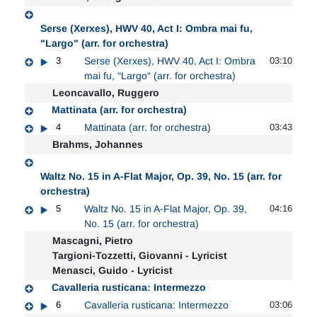
Serse (Xerxes), HWV 40, Act I: Ombra mai fu,
"Largo" (arr. for orchestra)
3
Serse (Xerxes), HWV 40, Act I: Ombra
03:10
mai fu, "Largo" (arr. for orchestra)
Leoncavallo, Ruggero
Mattinata (arr. for orchestra)
4
Mattinata (arr. for orchestra)
03:43
Brahms, Johannes
Waltz No. 15 in A-Flat Major, Op. 39, No. 15 (arr. for
orchestra)
5
Waltz No. 15 in A-Flat Major, Op. 39,
04:16
No. 15 (arr. for orchestra)
Mascagni, Pietro
Targioni-Tozzetti, Giovanni - Lyricist
Menasci, Guido - Lyricist
Cavalleria rusticana: Intermezzo
6
Cavalleria rusticana: Intermezzo
03:06