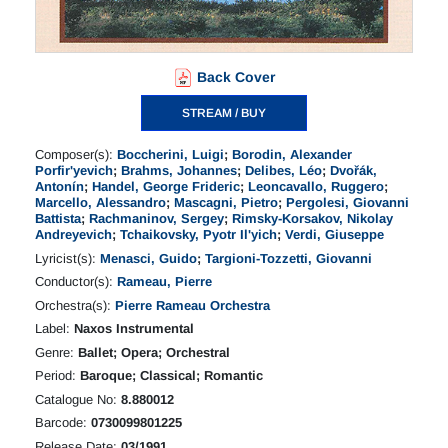
Back Cover
STREAM / BUY
Composer(s):
Boccherini, Luigi
;
Borodin, Alexander
Porfir'yevich
;
Brahms, Johannes
;
Delibes, Léo
;
Dvořák,
Antonín
;
Handel, George Frideric
;
Leoncavallo, Ruggero
;
Marcello, Alessandro
;
Mascagni, Pietro
;
Pergolesi, Giovanni
Battista
;
Rachmaninov, Sergey
;
Rimsky-Korsakov, Nikolay
Andreyevich
;
Tchaikovsky, Pyotr Il'yich
;
Verdi, Giuseppe
Lyricist(s):
Menasci, Guido
;
Targioni-Tozzetti, Giovanni
Conductor(s):
Rameau, Pierre
Orchestra(s):
Pierre Rameau Orchestra
Label:
Naxos Instrumental
Genre:
Ballet; Opera; Orchestral
Period:
Baroque; Classical; Romantic
Catalogue No:
8.880012
Barcode:
0730099801225
Release Date:
03/1991