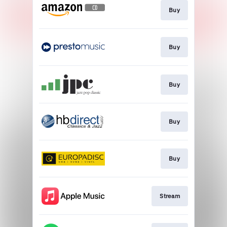
Buy
Buy
Buy
Buy
Buy
Stream