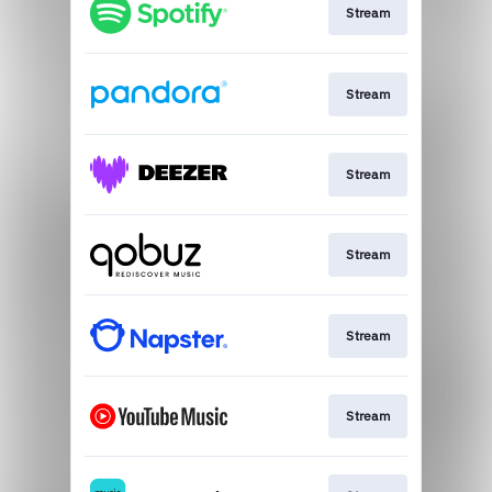
Stream
Stream
Stream
Stream
Stream
Stream