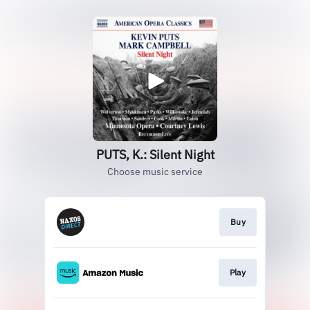
PUTS, K.: Silent Night
Choose music service
Buy
Play