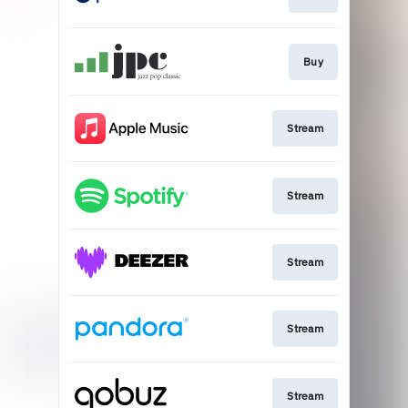
Buy
Stream
Stream
Stream
Stream
Stream