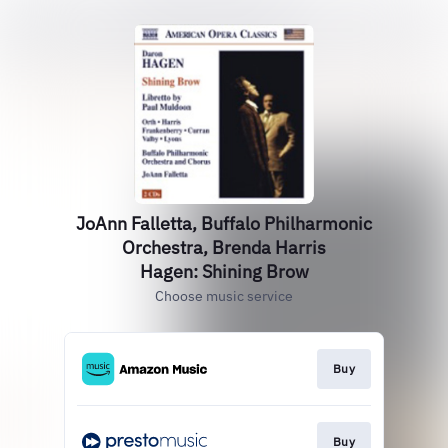
JoAnn Falletta, Buffalo Philharmonic
Orchestra, Brenda Harris
Hagen: Shining Brow
Choose music service
Buy
Buy