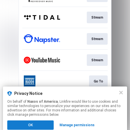
Stream
Stream
Stream
Go To
Privacy Notice
On behalf of
Naxos of America
, Linkfire would like to use cookies and
Stream
similar technologies to personalize your experiences on our sites and to
advertise on other sites. For more information and additional choices
click manage permissions below.
This page may contain affiliate links.
OK
Manage permissions
By using this service, you agree to the use of cookies.