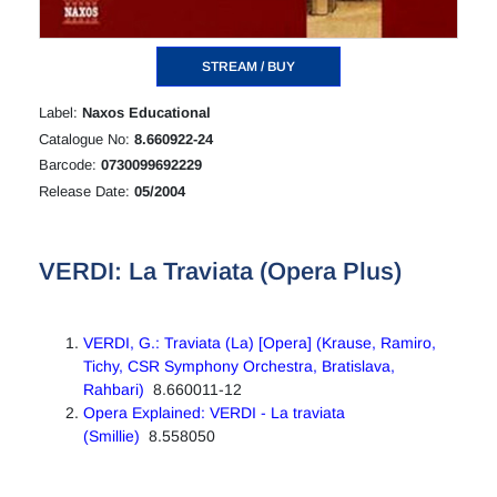
STREAM / BUY
Label:
Naxos Educational
Catalogue No:
8.660922-24
Barcode:
0730099692229
Release Date:
05/2004
VERDI: La Traviata (Opera Plus)
VERDI, G.: Traviata (La) [Opera] (Krause, Ramiro,
Tichy, CSR Symphony Orchestra, Bratislava,
Rahbari)
8.660011-12
Opera Explained: VERDI - La traviata
(Smillie)
8.558050