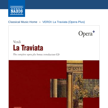
Classical Music Home
VERDI: La Traviata (Opera Plus)