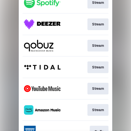
Stream
Stream
Stream
Stream
Stream
Stream