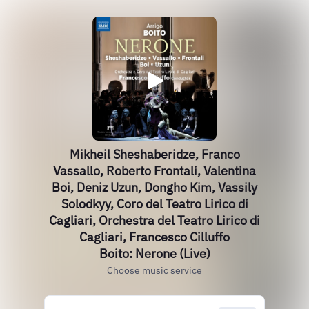
Mikheil Sheshaberidze, Franco
Vassallo, Roberto Frontali, Valentina
Boi, Deniz Uzun, Dongho Kim, Vassily
Solodkyy, Coro del Teatro Lirico di
Cagliari, Orchestra del Teatro Lirico di
Cagliari, Francesco Cilluffo
Boito: Nerone (Live)
Choose music service