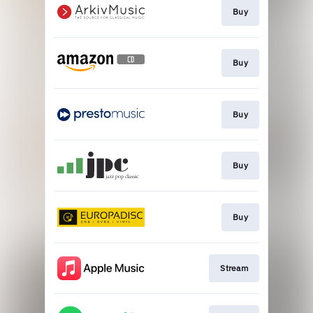
Buy
Buy
Buy
Buy
Buy
Stream