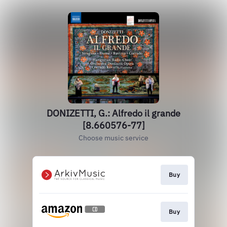
DONIZETTI, G.: Alfredo il grande
[8.660576-77]
Choose music service
Buy
Buy