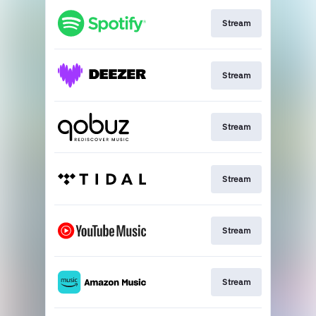
Stream
Stream
Stream
Stream
Stream
Stream