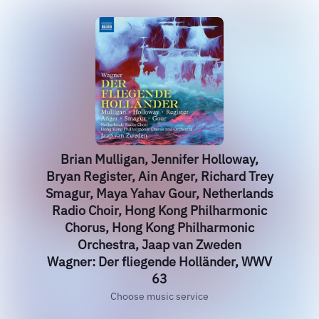
Brian Mulligan, Jennifer Holloway,
Bryan Register, Ain Anger, Richard Trey
Smagur, Maya Yahav Gour, Netherlands
Radio Choir, Hong Kong Philharmonic
Chorus, Hong Kong Philharmonic
Orchestra, Jaap van Zweden
Wagner: Der fliegende Holländer, WWV
63
Choose music service