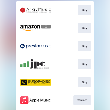
Buy
Buy
Buy
Buy
Buy
Stream