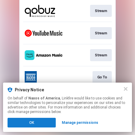
Stream
Stream
Stream
Go To
Privacy Notice
On behalf of
Naxos of America
, Linkfire would like to use cookies and
Stream
similar technologies to personalize your experiences on our sites and to
advertise on other sites. For more information and additional choices
click manage permissions below.
This page may contain affiliate links.
OK
Manage permissions
By using this service, you agree to the use of cookies.
Click here
to manage your permissions.