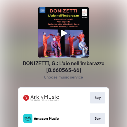
DONIZETTI, G.: L'aio nell'imbarazzo
[8.660565-66]
Choose music service
Buy
Buy