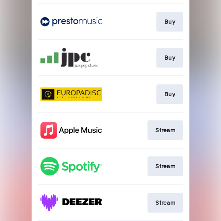
Buy
Buy
Buy
Stream
Stream
Stream