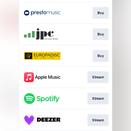
Buy
Buy
Buy
Stream
Stream
Stream