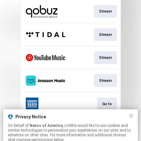
Stream
Stream
Stream
Stream
Go to
Privacy Notice
On behalf of
Naxos of America
, Linkfire would like to use cookies and
Stream
similar technologies to personalize your experiences on our sites and to
advertise on other sites. For more information and additional choices
click manage permissions below.