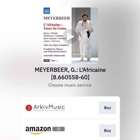
MEYERBEER, G.: L'Africaine
[8.660558-60]
Choose music service
Buy
Buy